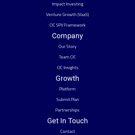
Impact Investing
Venture Growth (VaaS)
CIC SPV Framework
Company
Our Story
Team CIC
CIC Insights
Growth
Platform
Submit Plan
Partnerships
Get In Touch
Contact