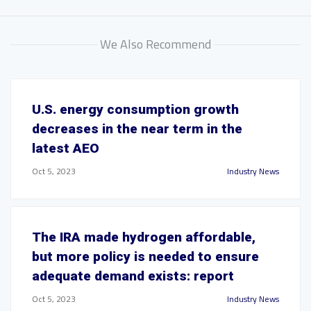
We Also Recommend
U.S. energy consumption growth
decreases in the near term in the
latest AEO
Oct 5, 2023
Industry News
The IRA made hydrogen affordable,
but more policy is needed to ensure
adequate demand exists: report
Oct 5, 2023
Industry News