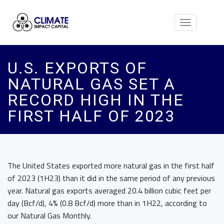
Toggle
navigation
U.S. EXPORTS OF
NATURAL GAS SET A
RECORD HIGH IN THE
FIRST HALF OF 2023
The United States exported more natural gas in the first half
of 2023 (1H23) than it did in the same period of any previous
year. Natural gas exports averaged 20.4 billion cubic feet per
day (Bcf/d), 4% (0.8 Bcf/d) more than in 1H22, according to
our Natural Gas Monthly.