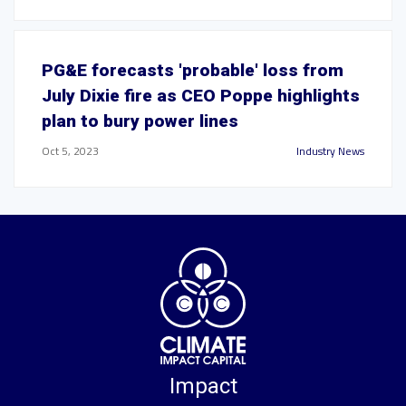
PG&E forecasts 'probable' loss from
July Dixie fire as CEO Poppe highlights
plan to bury power lines
Oct 5, 2023
Industry News
Impact