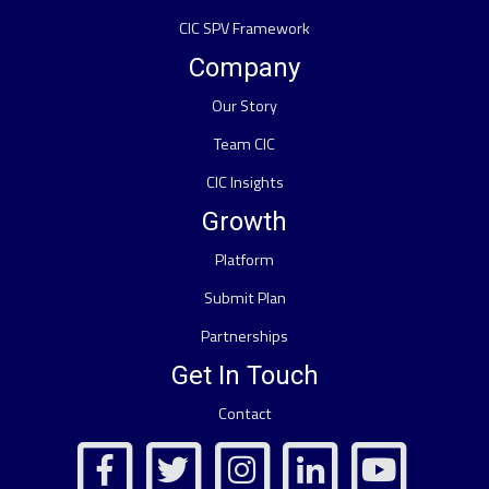
CIC SPV Framework
Company
Our Story
Team CIC
CIC Insights
Growth
Platform
Submit Plan
Partnerships
Get In Touch
Contact