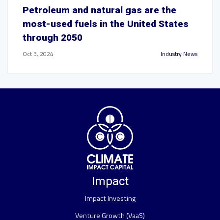
Petroleum and natural gas are the
most-used fuels in the United States
through 2050
Oct 3, 2024
Industry News
Impact
Impact Investing
Venture Growth (VaaS)