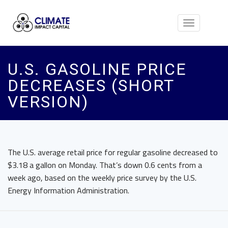
Toggle
navigation
U.S. GASOLINE PRICE
DECREASES (SHORT
VERSION)
The U.S. average retail price for regular gasoline decreased to
$3.18 a gallon on Monday. That’s down 0.6 cents from a
week ago, based on the weekly price survey by the U.S.
Energy Information Administration.