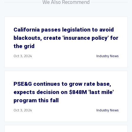
We Also Recommend
California passes legislation to avoid
blackouts, create 'insurance policy' for
the grid
Oct 3, 2024
Industry News
PSE&G continues to grow rate base,
expects decision on $848M 'last mile'
program this fall
Oct 3, 2024
Industry News