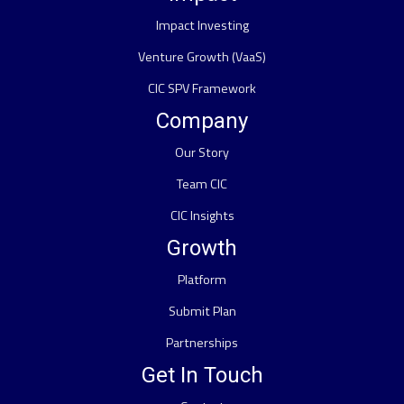
Impact Investing
Venture Growth (VaaS)
CIC SPV Framework
Company
Our Story
Team CIC
CIC Insights
Growth
Platform
Submit Plan
Partnerships
Get In Touch