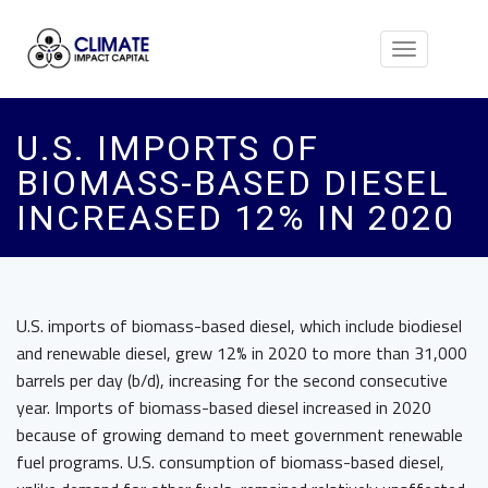
Toggle
navigation
U.S. IMPORTS OF
BIOMASS-BASED DIESEL
INCREASED 12% IN 2020
U.S. imports of biomass-based diesel, which include biodiesel
and renewable diesel, grew 12% in 2020 to more than 31,000
barrels per day (b/d), increasing for the second consecutive
year. Imports of biomass-based diesel increased in 2020
because of growing demand to meet government renewable
fuel programs. U.S. consumption of biomass-based diesel,