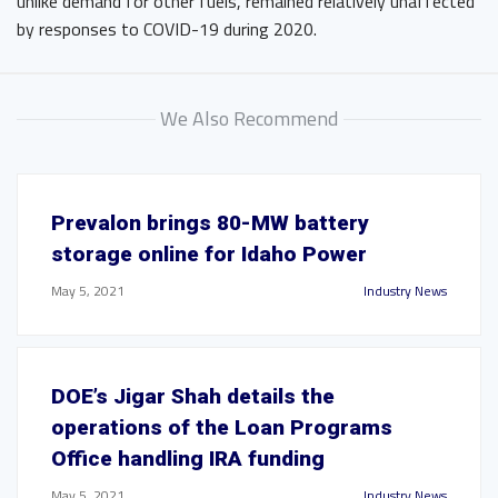
unlike demand for other fuels, remained relatively unaffected
by responses to COVID-19 during 2020.
We Also Recommend
Prevalon brings 80-MW battery
storage online for Idaho Power
May 5, 2021
Industry News
DOE’s Jigar Shah details the
operations of the Loan Programs
Office handling IRA funding
May 5, 2021
Industry News