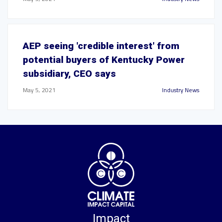
AEP seeing 'credible interest' from
potential buyers of Kentucky Power
subsidiary, CEO says
May 5, 2021
Industry News
Impact