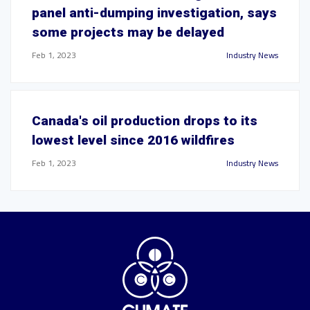
panel anti-dumping investigation, says
some projects may be delayed
Feb 1, 2023
Industry News
Canada's oil production drops to its
lowest level since 2016 wildfires
Feb 1, 2023
Industry News