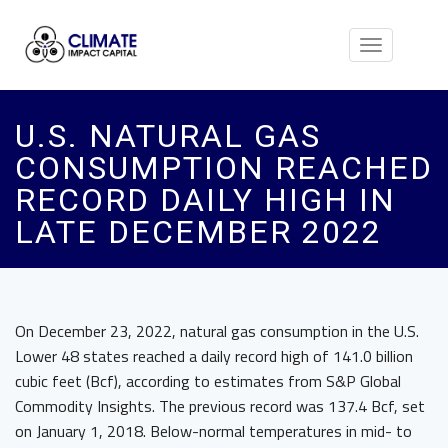
Toggle
navigation
U.S. NATURAL GAS
CONSUMPTION REACHED
RECORD DAILY HIGH IN
LATE DECEMBER 2022
On December 23, 2022, natural gas consumption in the U.S.
Lower 48 states reached a daily record high of 141.0 billion
cubic feet (Bcf), according to estimates from S&P Global
Commodity Insights. The previous record was 137.4 Bcf, set
on January 1, 2018. Below-normal temperatures in mid- to