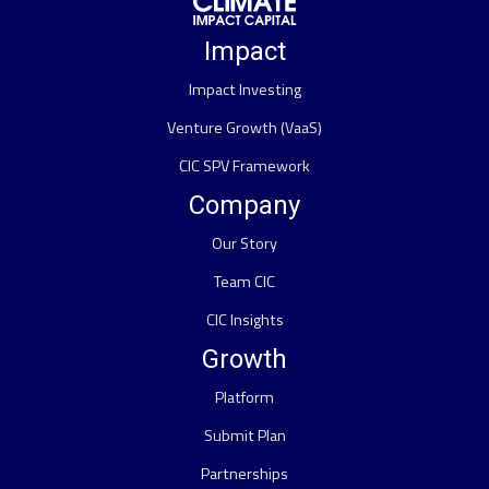
Impact
Impact Investing
Venture Growth (VaaS)
CIC SPV Framework
Company
Our Story
Team CIC
CIC Insights
Growth
Platform
Submit Plan
Partnerships