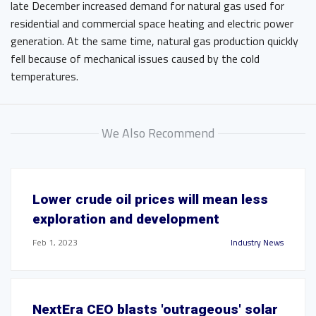
late December increased demand for natural gas used for
residential and commercial space heating and electric power
generation. At the same time, natural gas production quickly
fell because of mechanical issues caused by the cold
temperatures.
We Also Recommend
Lower crude oil prices will mean less
exploration and development
Feb 1, 2023
Industry News
NextEra CEO blasts 'outrageous' solar