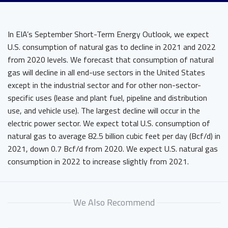
In EIA’s September Short-Term Energy Outlook, we expect
U.S. consumption of natural gas to decline in 2021 and 2022
from 2020 levels. We forecast that consumption of natural
gas will decline in all end-use sectors in the United States
except in the industrial sector and for other non-sector-
specific uses (lease and plant fuel, pipeline and distribution
use, and vehicle use). The largest decline will occur in the
electric power sector. We expect total U.S. consumption of
natural gas to average 82.5 billion cubic feet per day (Bcf/d) in
2021, down 0.7 Bcf/d from 2020. We expect U.S. natural gas
consumption in 2022 to increase slightly from 2021.
We Also Recommend