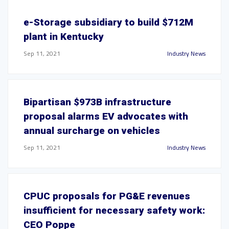
e-Storage subsidiary to build $712M
plant in Kentucky
Sep 11, 2021
Industry News
Bipartisan $973B infrastructure
proposal alarms EV advocates with
annual surcharge on vehicles
Sep 11, 2021
Industry News
CPUC proposals for PG&E revenues
insufficient for necessary safety work:
CEO Poppe