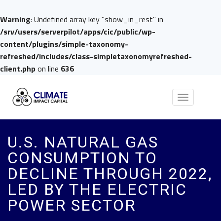
Warning
: Undefined array key "show_in_rest" in
/srv/users/serverpilot/apps/cic/public/wp-
content/plugins/simple-taxonomy-
refreshed/includes/class-simpletaxonomyrefreshed-
client.php
on line
636
Toggle
navigation
U.S. NATURAL GAS
CONSUMPTION TO
DECLINE THROUGH 2022,
LED BY THE ELECTRIC
POWER SECTOR