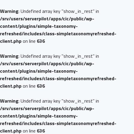
Warning
: Undefined array key "show_in_rest" in
/srv/users/serverpilot/apps/cic/public/wp-
content/plugins/simple-taxonomy-
refreshed/includes/class-simpletaxonomyrefreshed-
client.php
on line
636
Warning
: Undefined array key "show_in_rest" in
/srv/users/serverpilot/apps/cic/public/wp-
content/plugins/simple-taxonomy-
refreshed/includes/class-simpletaxonomyrefreshed-
client.php
on line
636
Warning
: Undefined array key "show_in_rest" in
/srv/users/serverpilot/apps/cic/public/wp-
content/plugins/simple-taxonomy-
refreshed/includes/class-simpletaxonomyrefreshed-
client.php
on line
636