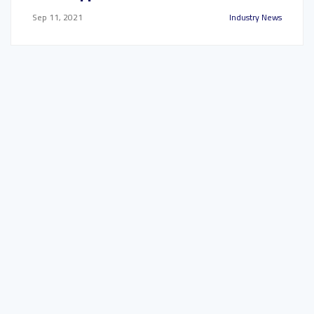
Sep 11, 2021
Industry News