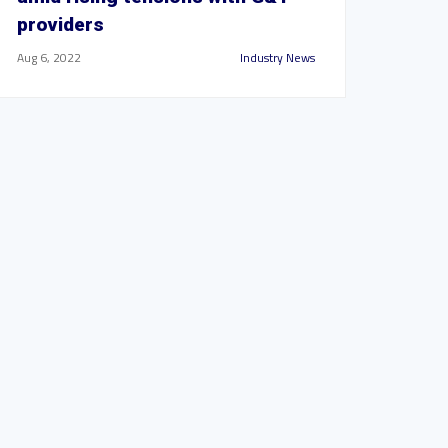
providers
Aug 6, 2022
Industry News