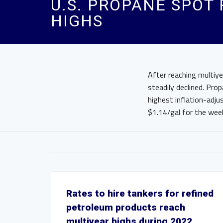
U.S. PROPANE SPOT
HIGHS
After reaching multiye
steadily declined. Pro
highest inflation-adju
$1.14/gal for the week
Rates to hire tankers for refined
petroleum products reach
multiyear highs during 2022