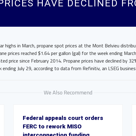
 PRICES HAVE DECLINED F
ar highs in March, propane spot prices at the Mont Belvieu distrib
pane prices reached $1.64 per gallon (gal) for the week ending Marc
sted price since February 2014. Propane prices have declined by 32
 ending July 29, according to data from Refinitiv, an LSEG busines
We Also Recommend
Federal appeals court orders
FERC to rework MISO
interconnection funding