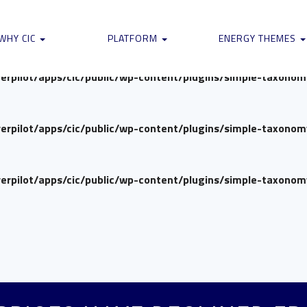
verpilot/apps/cic/public/wp-content/plugins/simple-taxono
WHY CIC
PLATFORM
ENERGY THEMES
verpilot/apps/cic/public/wp-content/plugins/simple-taxono
verpilot/apps/cic/public/wp-content/plugins/simple-taxono
verpilot/apps/cic/public/wp-content/plugins/simple-taxono