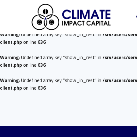
Warning
: Undefined array key "show_in_rest" in
/srv/users/ser
client.php
on line
636
Warning
: Undefined array key "show_in_rest" in
/srv/users/ser
client.php
on line
636
Warning
: Undefined array key "show_in_rest" in
/srv/users/ser
client.php
on line
636
Warning
: Undefined array key "show_in_rest" in
/srv/users/ser
client.php
on line
636