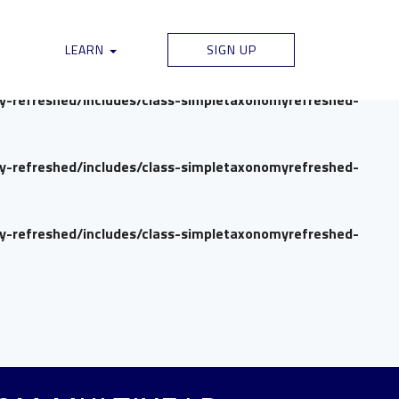
my-refreshed/includes/class-simpletaxonomyrefreshed-
LEARN
SIGN UP
my-refreshed/includes/class-simpletaxonomyrefreshed-
my-refreshed/includes/class-simpletaxonomyrefreshed-
my-refreshed/includes/class-simpletaxonomyrefreshed-