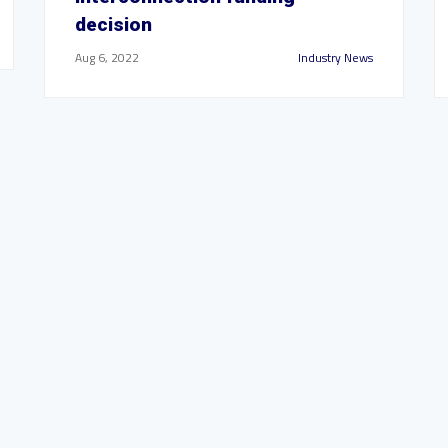
decision
Aug 6, 2022
Industry News