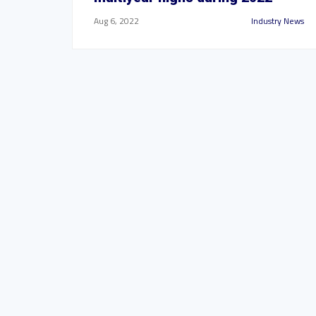
Aug 6, 2022
Industry News