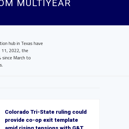
ROM MULTIYEAR
ution hub in Texas have
h 11, 2022, the
% since March to
s.
Colorado Tri-State ruling could
provide co-op exit template
amid rising tensions with G&T