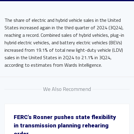
The share of electric and hybrid vehicle sales in the United
States increased again in the third quarter of 2024 (3Q24),
reaching a record. Combined sales of hybrid vehicles, plug-in
hybrid electric vehicles, and battery electric vehicles (BEVs)
increased from 19.1% of total new light-duty vehicle (LDV)
sales in the United States in 2Q24 to 21.1% in 3Q24,
according to estimates from Wards Intelligence.
We Also Recommend
FERC’s Rosner pushes state flexibility
in transmission planning rehearing
order