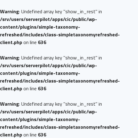
Warning
: Undefined array key "show_in_rest" in
/srv/users/serverpilot/apps/cic/public/wp-
content/plugins/simple-taxonomy-
refreshed/includes/class-simpletaxonomyrefreshed-
client.php
on line
636
Warning
: Undefined array key "show_in_rest" in
/srv/users/serverpilot/apps/cic/public/wp-
content/plugins/simple-taxonomy-
refreshed/includes/class-simpletaxonomyrefreshed-
client.php
on line
636
Warning
: Undefined array key "show_in_rest" in
/srv/users/serverpilot/apps/cic/public/wp-
content/plugins/simple-taxonomy-
refreshed/includes/class-simpletaxonomyrefreshed-
client.php
on line
636