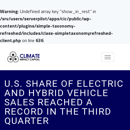
Warning
: Undefined array key "show_in_rest" in
/srv/users/serverpilot/apps/cic/public/wp-
content/plugins/simple-taxonomy-
refreshed/includes/class-simpletaxonomyrefreshed-
client.php
on line
636
Toggle
navigation
U.S. SHARE OF ELECTRIC
AND HYBRID VEHICLE
SALES REACHED A
RECORD IN THE THIRD
QUARTER