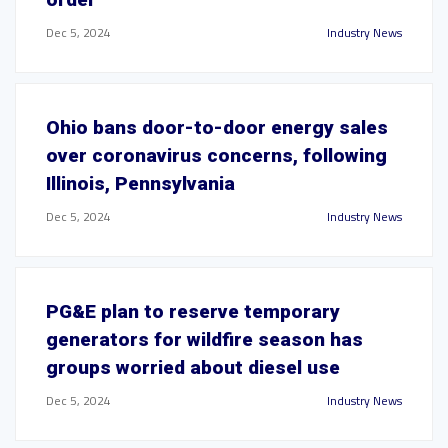
Dec 5, 2024
Industry News
Ohio bans door-to-door energy sales
over coronavirus concerns, following
Illinois, Pennsylvania
Dec 5, 2024
Industry News
PG&E plan to reserve temporary
generators for wildfire season has
groups worried about diesel use
Dec 5, 2024
Industry News