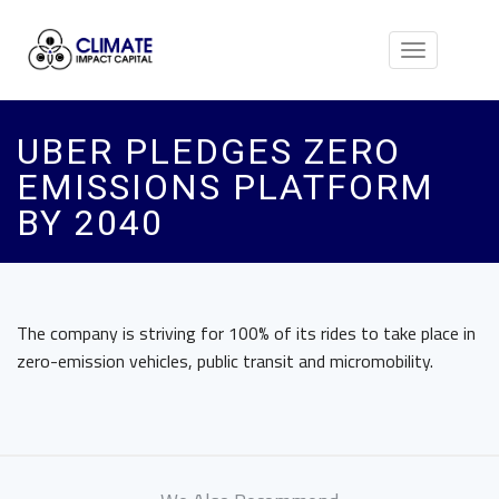
Toggle
navigation
UBER PLEDGES ZERO
EMISSIONS PLATFORM
BY 2040
The company is striving for 100% of its rides to take place in
zero-emission vehicles, public transit and micromobility.