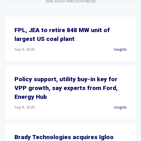
We Also Recommend
FPL, JEA to retire 848 MW unit of
largest US coal plant
Sep 9, 2020
Insights
Policy support, utility buy-in key for
VPP growth, say experts from Ford,
Energy Hub
Sep 9, 2020
Insights
Brady Technologies acquires Igloo