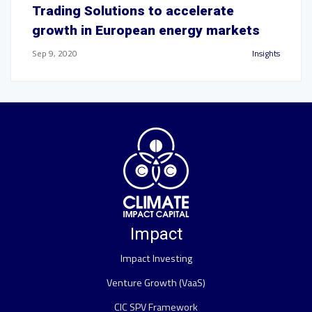
Trading Solutions to accelerate
growth in European energy markets
Sep 9, 2020
Insights
Impact
Impact Investing
Venture Growth (VaaS)
CIC SPV Framework