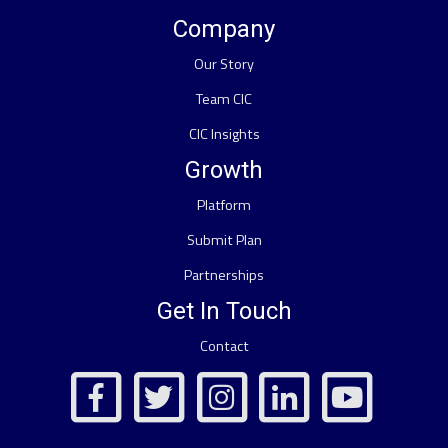
Company
Our Story
Team CIC
CIC Insights
Growth
Platform
Submit Plan
Partnerships
Get In Touch
Contact