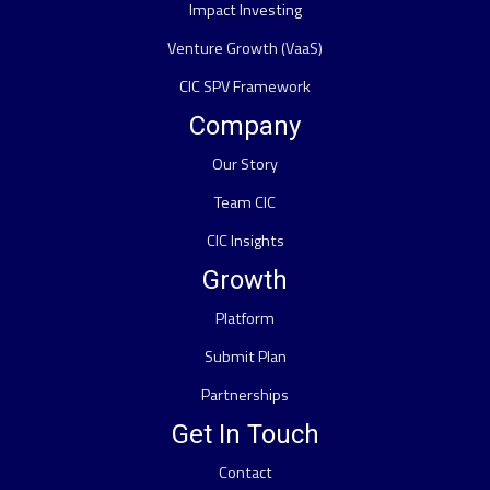
Impact Investing
Venture Growth (VaaS)
CIC SPV Framework
Company
Our Story
Team CIC
CIC Insights
Growth
Platform
Submit Plan
Partnerships
Get In Touch
Contact