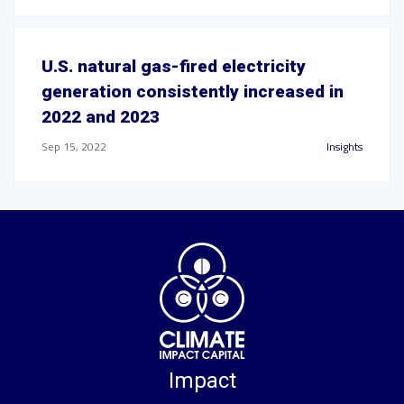
U.S. natural gas-fired electricity
generation consistently increased in
2022 and 2023
Sep 15, 2022
Insights
Impact