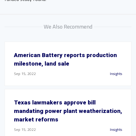
We Also Recommend
American Battery reports production
milestone, land sale
Sep 15, 2022
Insights
Texas lawmakers approve bill
mandating power plant weatherization,
market reforms
Sep 15, 2022
Insights