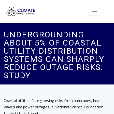
Toggle
navigation
UNDERGROUNDING
ABOUT 5% OF COASTAL
UTILITY DISTRIBUTION
SYSTEMS CAN SHARPLY
REDUCE OUTAGE RISKS:
STUDY
Coastal utilities face growing risks from hurricanes, heat
waves and power outages, a National Science Foundation-
funded study found.