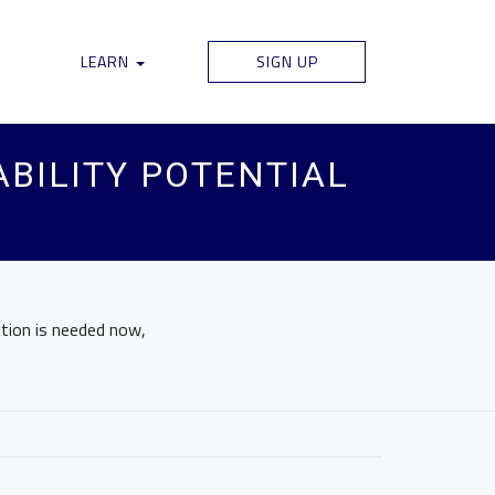
LEARN
SIGN UP
BILITY POTENTIAL
ction is needed now,