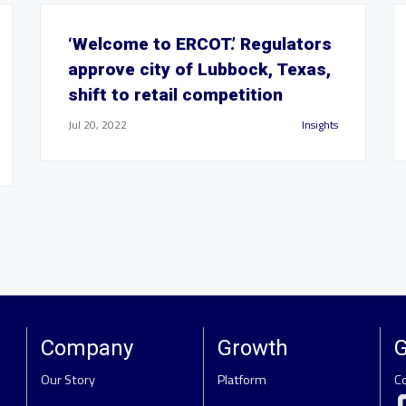
‘Welcome to ERCOT.’ Regulators
approve city of Lubbock, Texas,
shift to retail competition
Jul 20, 2022
Insights
Company
Growth
G
Our Story
Platform
C