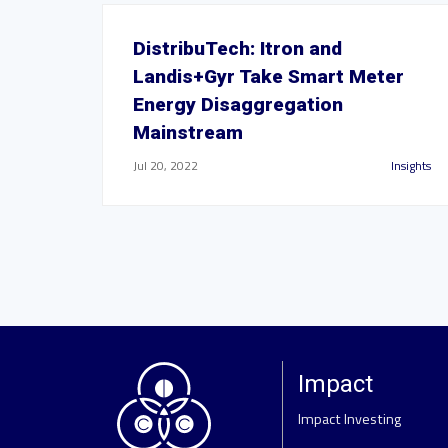
DistribuTech: Itron and
Landis+Gyr Take Smart Meter
Energy Disaggregation
Mainstream
Jul 20, 2022
Insights
Impact
Impact Investing