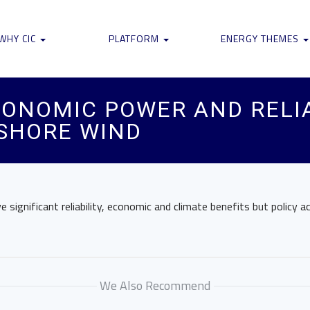
WHY CIC
PLATFORM
ENERGY THEMES
ONOMIC POWER AND RELIA
FSHORE WIND
 significant reliability, economic and climate benefits but policy a
We Also Recommend