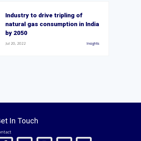
Industry to drive tripling of
natural gas consumption in India
by 2050
Jul 20, 2022
Insights
et In Touch
ontact