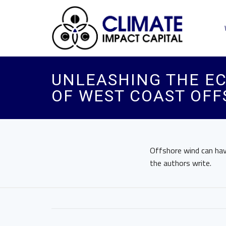
UNLEASHING THE EC
OF WEST COAST OF
Offshore wind can have
the authors write.