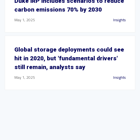
Duke IRP includes scenarios to reduce
carbon emissions 70% by 2030
May 1, 2025
Insights
Global storage deployments could see
hit in 2020, but 'fundamental drivers'
still remain, analysts say
May 1, 2025
Insights