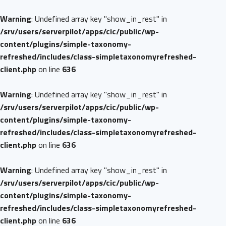
Warning
: Undefined array key "show_in_rest" in
/srv/users/serverpilot/apps/cic/public/wp-
content/plugins/simple-taxonomy-
refreshed/includes/class-simpletaxonomyrefreshed-
client.php
on line
636
Warning
: Undefined array key "show_in_rest" in
/srv/users/serverpilot/apps/cic/public/wp-
content/plugins/simple-taxonomy-
refreshed/includes/class-simpletaxonomyrefreshed-
client.php
on line
636
Warning
: Undefined array key "show_in_rest" in
/srv/users/serverpilot/apps/cic/public/wp-
content/plugins/simple-taxonomy-
refreshed/includes/class-simpletaxonomyrefreshed-
client.php
on line
636