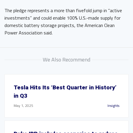
The pledge represents a more than fivefold jump in “active
investments” and could enable 100% U.S.-made supply for
domestic battery storage projects, the American Clean
Power Association said.
We Also Recommend
Tesla Hits Its ‘Best Quarter in History’
in Q3
May 1, 2025
Insights