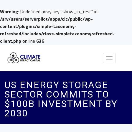
Warning
: Undefined array key "show_in_rest" in
/srv/users/serverpilot/apps/cic/public/wp-
content/plugins/simple-taxonomy-
refreshed/includes/class-simpletaxonomyrefreshed-
client.php
on line
636
Toggle
navigation
US ENERGY STORAGE
SECTOR COMMITS TO
$100B INVESTMENT BY
2030