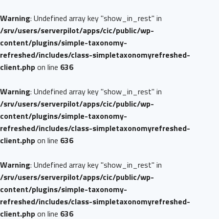
Warning
: Undefined array key "show_in_rest" in
/srv/users/serverpilot/apps/cic/public/wp-
content/plugins/simple-taxonomy-
refreshed/includes/class-simpletaxonomyrefreshed-
client.php
on line
636
Warning
: Undefined array key "show_in_rest" in
/srv/users/serverpilot/apps/cic/public/wp-
content/plugins/simple-taxonomy-
refreshed/includes/class-simpletaxonomyrefreshed-
client.php
on line
636
Warning
: Undefined array key "show_in_rest" in
/srv/users/serverpilot/apps/cic/public/wp-
content/plugins/simple-taxonomy-
refreshed/includes/class-simpletaxonomyrefreshed-
client.php
on line
636