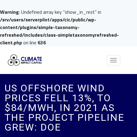
Warning
: Undefined array key "show_in_rest" in
/srv/users/serverpilot/apps/cic/public/wp-
content/plugins/simple-taxonomy-
refreshed/includes/class-simpletaxonomyrefreshed-
client.php
on line
636
Toggle
navigation
US OFFSHORE WIND
PRICES FELL 13%, TO
$84/MWH, IN 2021 AS
THE PROJECT PIPELINE
GREW: DOE