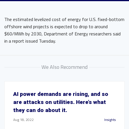
The estimated levelized cost of energy for U.S. fixed-bottom
offshore wind projects is expected to drop to around
$60/MWh by 2030, Department of Energy researchers said
in a report issued Tuesday.
We Also Recommend
AI power demands are rising, and so
are attacks on utilities. Here’s what
they can do about it.
Aug 18, 2022
Insights