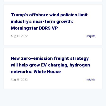
Trump’s offshore wind policies limit
industry’s near-term growth:
Morningstar DBRS VP
Aug 18, 2022
Insights
New zero-emission freight strategy
will help grow EV charging, hydrogen
networks: White House
Aug 18, 2022
Insights