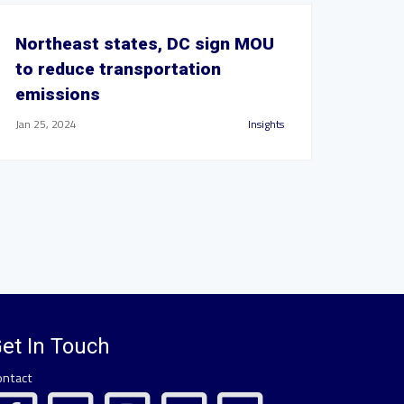
Northeast states, DC sign MOU
to reduce transportation
emissions
Jan 25, 2024
Insights
et In Touch
ontact