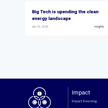
Big Tech is upending the clean
energy landscape
Jan 25, 2024
Insights
Impact
Impact Investing