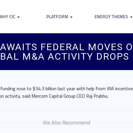
WHY CIC
PLATFORM
ENERGY THEMES
 AWAITS FEDERAL MOVES O
OBAL M&A ACTIVITY DROPS
funding rose to $34.3 billion last year with help from IRA incentive
on activity, said Mercom Capital Group CEO Raj Prabhu.
We Also Recommend