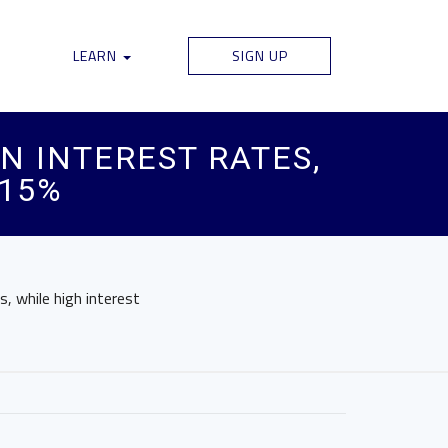
LEARN
SIGN UP
N INTEREST RATES,
 15%
s, while high interest