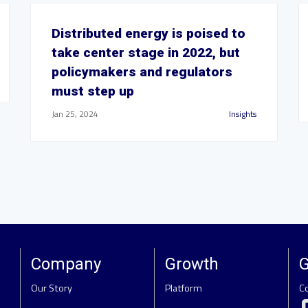
Distributed energy is poised to
take center stage in 2022, but
policymakers and regulators
must step up
Jan 25, 2024
Insights
Company
Growth
G
Our Story
Platform
C