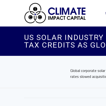
US SOLAR INDUSTRY
TAX CREDITS AS GL
Global corporate solar 
rates slowed acquisiti