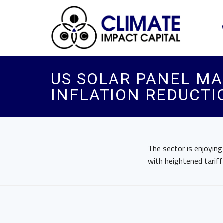
US SOLAR PANEL M
INFLATION REDUCTI
The sector is enjoyin
with heightened tariff