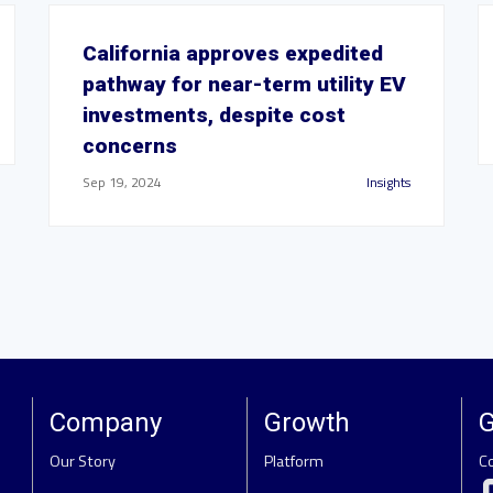
California approves expedited
pathway for near-term utility EV
investments, despite cost
concerns
Sep 19, 2024
Insights
Company
Growth
G
Our Story
Platform
C