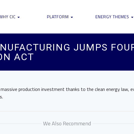
WHY CIC
PLATFORM
ENERGY THEMES
ANUFACTURING JUMPS FOU
ON ACT
g massive production investment thanks to the clean energy law, e
s.
We Also Recommend