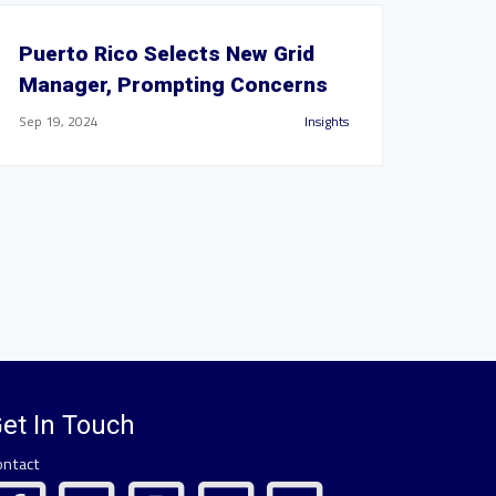
Puerto Rico Selects New Grid
Manager, Prompting Concerns
Sep 19, 2024
Insights
et In Touch
ontact