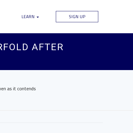
LEARN
SIGN UP
RFOLD AFTER
ven as it contends