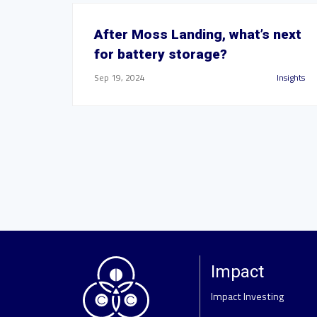
After Moss Landing, what’s next
for battery storage?
Sep 19, 2024
Insights
Impact
Impact Investing