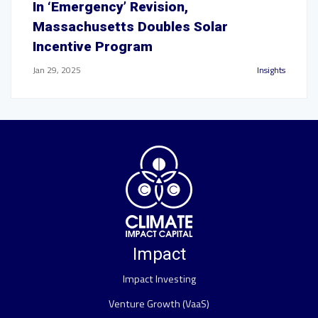
In ‘Emergency’ Revision,
Massachusetts Doubles Solar
Incentive Program
Jan 29, 2025
Insights
Impact
Impact Investing
Venture Growth (VaaS)