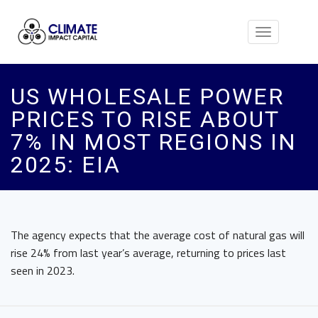
Toggle
navigation
US WHOLESALE POWER
PRICES TO RISE ABOUT
7% IN MOST REGIONS IN
2025: EIA
The agency expects that the average cost of natural gas will
rise 24% from last year’s average, returning to prices last
seen in 2023.