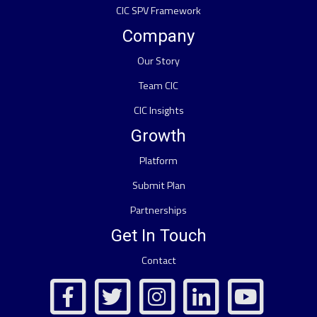
CIC SPV Framework
Company
Our Story
Team CIC
CIC Insights
Growth
Platform
Submit Plan
Partnerships
Get In Touch
Contact