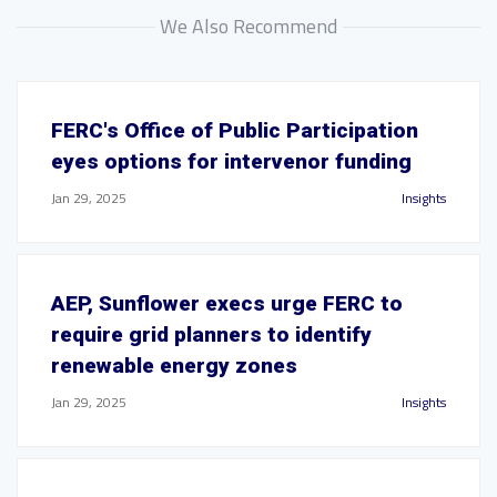
We Also Recommend
FERC's Office of Public Participation
eyes options for intervenor funding
Jan 29, 2025
Insights
AEP, Sunflower execs urge FERC to
require grid planners to identify
renewable energy zones
Jan 29, 2025
Insights