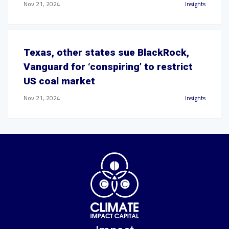
Nov 21, 2024
Insights
Texas, other states sue BlackRock,
Vanguard for ‘conspiring’ to restrict
US coal market
Nov 21, 2024
Insights