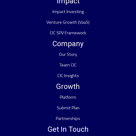
Impact
Impact Investing
Venture Growth (VaaS)
CIC SPV Framework
Company
Our Story
Team CIC
CIC Insights
Growth
Platform
Submit Plan
Partnerships
Get In Touch