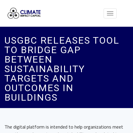
Toggle
navigation
USGBC RELEASES TOOL
TO BRIDGE GAP
BETWEEN
SUSTAINABILITY
TARGETS AND
OUTCOMES IN
BUILDINGS
The digital platform is intended to help organizations meet