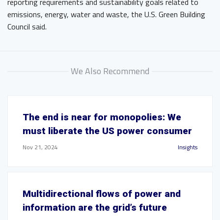
reporting requirements and sustainability goals related to
emissions, energy, water and waste, the U.S. Green Building
Council said.
We Also Recommend
The end is near for monopolies: We
must liberate the US power consumer
Nov 21, 2024
Insights
Multidirectional flows of power and
information are the grid’s future