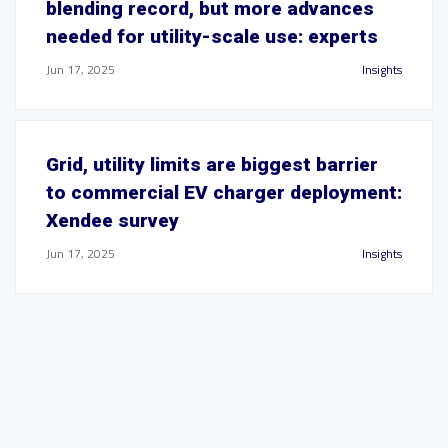
blending record, but more advances
needed for utility-scale use: experts
Jun 17, 2025
Insights
Grid, utility limits are biggest barrier
to commercial EV charger deployment:
Xendee survey
Jun 17, 2025
Insights