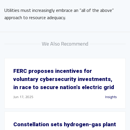
Utilities must increasingly embrace an “all of the above”
approach to resource adequacy.
We Also Recommend
FERC proposes incentives for
voluntary cybersecurity investments,
in race to secure nation's electric grid
Jun 17, 2025
Insights
Constellation sets hydrogen-gas plant