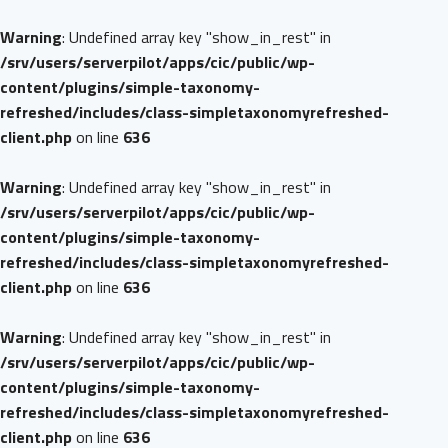
Warning
: Undefined array key "show_in_rest" in
/srv/users/serverpilot/apps/cic/public/wp-
content/plugins/simple-taxonomy-
refreshed/includes/class-simpletaxonomyrefreshed-
client.php
on line
636
Warning
: Undefined array key "show_in_rest" in
/srv/users/serverpilot/apps/cic/public/wp-
content/plugins/simple-taxonomy-
refreshed/includes/class-simpletaxonomyrefreshed-
client.php
on line
636
Warning
: Undefined array key "show_in_rest" in
/srv/users/serverpilot/apps/cic/public/wp-
content/plugins/simple-taxonomy-
refreshed/includes/class-simpletaxonomyrefreshed-
client.php
on line
636