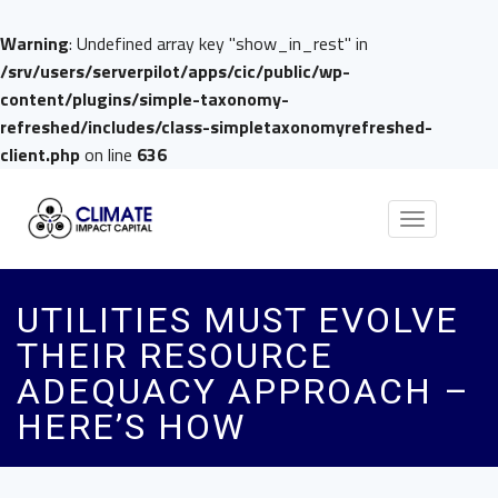
Warning
: Undefined array key "show_in_rest" in
/srv/users/serverpilot/apps/cic/public/wp-
content/plugins/simple-taxonomy-
refreshed/includes/class-simpletaxonomyrefreshed-
client.php
on line
636
Toggle
navigation
UTILITIES MUST EVOLVE
THEIR RESOURCE
ADEQUACY APPROACH –
HERE’S HOW