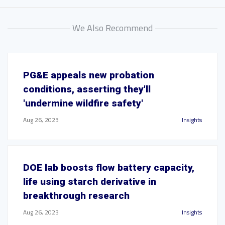
We Also Recommend
PG&E appeals new probation
conditions, asserting they'll
'undermine wildfire safety'
Aug 26, 2023
Insights
DOE lab boosts flow battery capacity,
life using starch derivative in
breakthrough research
Aug 26, 2023
Insights