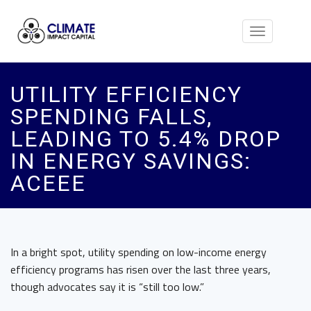
Toggle
navigation
UTILITY EFFICIENCY
SPENDING FALLS,
LEADING TO 5.4% DROP
IN ENERGY SAVINGS:
ACEEE
In a bright spot, utility spending on low-income energy
efficiency programs has risen over the last three years,
though advocates say it is “still too low.”