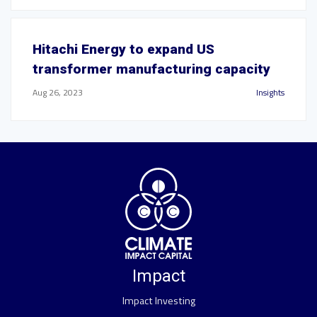
Hitachi Energy to expand US
transformer manufacturing capacity
Aug 26, 2023
Insights
Impact
Impact Investing