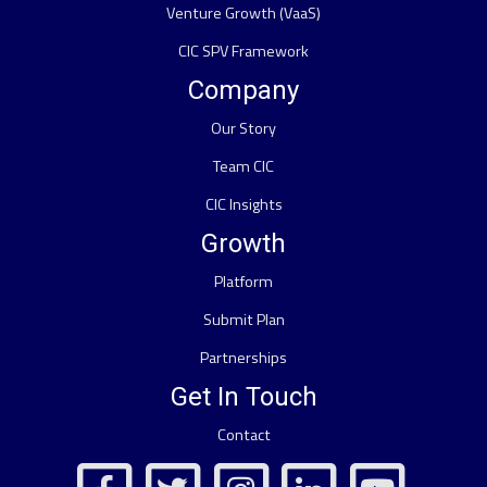
Venture Growth (VaaS)
CIC SPV Framework
Company
Our Story
Team CIC
CIC Insights
Growth
Platform
Submit Plan
Partnerships
Get In Touch
Contact