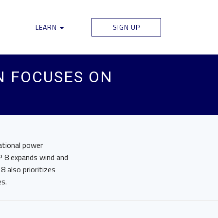
LEARN
SIGN UP
N FOCUSES ON
ational power
P 8 expands wind and
8 also prioritizes
es.