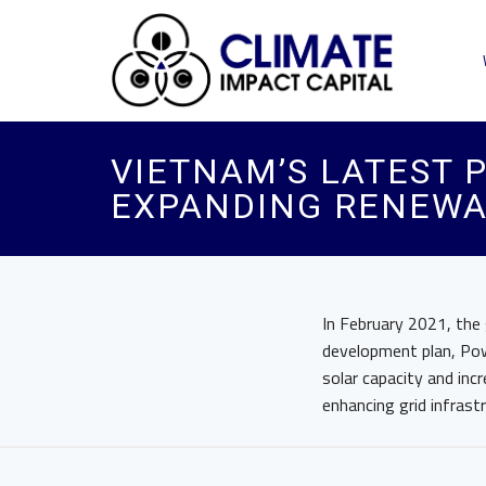
VIETNAM’S LATEST
EXPANDING RENEWA
In February 2021, the
development plan, Po
solar capacity and inc
enhancing grid infrast