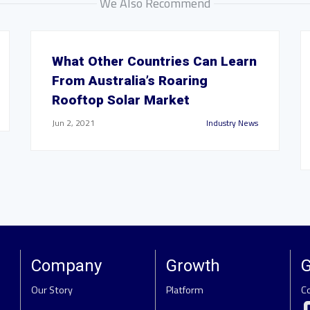
We Also Recommend
What Other Countries Can Learn
From Australia’s Roaring
Rooftop Solar Market
Jun 2, 2021
Industry News
Company
Growth
G
Our Story
Platform
C