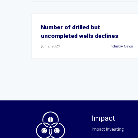
Number of drilled but
uncompleted wells declines
Jun 2, 2021
Industry News
Impact
Impact Investing