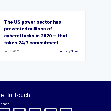
The US power sector has
prevented millions of
cyberattacks in 2020 — that
takes 24/7 commitment
Jun 2, 2021
Industry News
et In Touch
ontact