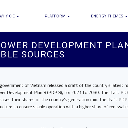
WHY CIC
PLATFORM
ENERGY THEMES
 POWER DEVELOPMENT PLA
BLE SOURCES
 government of Vietnam released a draft of the country’s latest n
wer Development Plan 8 (PDP 8), for 2021 to 2030. The draft PD
reases their shares of the country’s generation mix. The draft PDP 
ructure to ensure stable operation with a higher share of renewabl