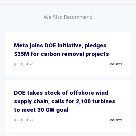
We Also Recommend
Meta joins DOE initiative, pledges
$35M for carbon removal projects
Jul 20, 2024
Insights
DOE takes stock of offshore wind
supply chain, calls for 2,100 turbines
to meet 30 GW goal
Jul 20, 2024
Insights