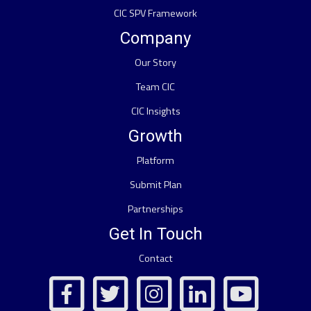
CIC SPV Framework
Company
Our Story
Team CIC
CIC Insights
Growth
Platform
Submit Plan
Partnerships
Get In Touch
Contact