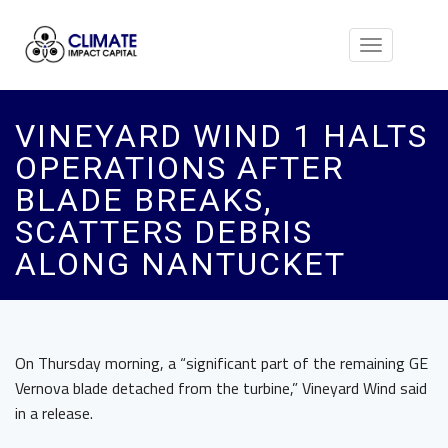
Toggle
navigation
VINEYARD WIND 1 HALTS
OPERATIONS AFTER
BLADE BREAKS,
SCATTERS DEBRIS
ALONG NANTUCKET
On Thursday morning, a “significant part of the remaining GE
Vernova blade detached from the turbine,” Vineyard Wind said
in a release.