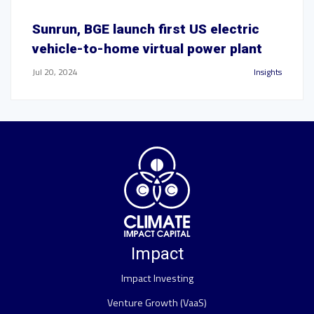
Sunrun, BGE launch first US electric
vehicle-to-home virtual power plant
Jul 20, 2024
Insights
Impact
Impact Investing
Venture Growth (VaaS)