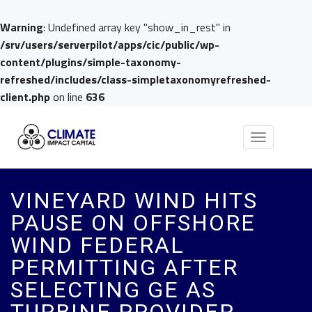
Warning
: Undefined array key "show_in_rest" in
/srv/users/serverpilot/apps/cic/public/wp-
content/plugins/simple-taxonomy-
refreshed/includes/class-simpletaxonomyrefreshed-
client.php
on line
636
Toggle
navigation
VINEYARD WIND HITS
PAUSE ON OFFSHORE
WIND FEDERAL
PERMITTING AFTER
SELECTING GE AS