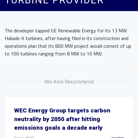
TURBINE PROVIDER
The developer tapped GE Renewable Energy for its 13 MW
Haliade-X turbines, after having filed in its construction and
operations plan that its 800 MW project would consist of up
to 100 turbines ranging from 8 MW to 10 MW.
We Also Recommend
WEC Energy Group targets carbon
neutrality by 2050 after hitting
emissions goals a decade early
Dec 4, 2020
Insights