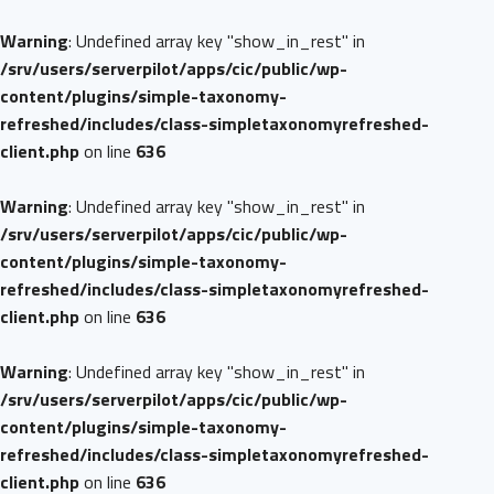
Warning
: Undefined array key "show_in_rest" in
/srv/users/serverpilot/apps/cic/public/wp-
content/plugins/simple-taxonomy-
refreshed/includes/class-simpletaxonomyrefreshed-
client.php
on line
636
Warning
: Undefined array key "show_in_rest" in
/srv/users/serverpilot/apps/cic/public/wp-
content/plugins/simple-taxonomy-
refreshed/includes/class-simpletaxonomyrefreshed-
client.php
on line
636
Warning
: Undefined array key "show_in_rest" in
/srv/users/serverpilot/apps/cic/public/wp-
content/plugins/simple-taxonomy-
refreshed/includes/class-simpletaxonomyrefreshed-
client.php
on line
636