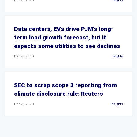
Data centers, EVs drive PJM's long-
term load growth forecast, but it
expects some utilities to see declines
Dec 4, 2020
Insights
SEC to scrap scope 3 reporting from
climate disclosure rule: Reuters
Dec 4, 2020
Insights