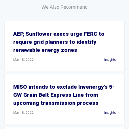
We Also Recommend
AEP, Sunflower execs urge FERC to
require grid planners to identify
renewable energy zones
Mar 18, 2022
Insights
MISO intends to exclude Invenergy’s 5-
GW Grain Belt Express Line from
upcoming transmission process
Mar 18, 2022
Insights