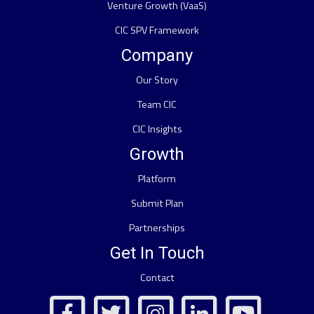
Venture Growth (VaaS)
CIC SPV Framework
Company
Our Story
Team CIC
CIC Insights
Growth
Platform
Submit Plan
Partnerships
Get In Touch
Contact