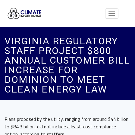
Toggle
navigation
VIRGINIA REGULATORY
STAFF PROJECT $800
ANNUAL CUSTOMER BILL
INCREASE FOR
DOMINION TO MEET
CLEAN ENERGY LAW
Plans proposed by the utility, ranging from around $44 billion
to $84.3 billion, did not include a least-cost compliance
option, according to staffers.