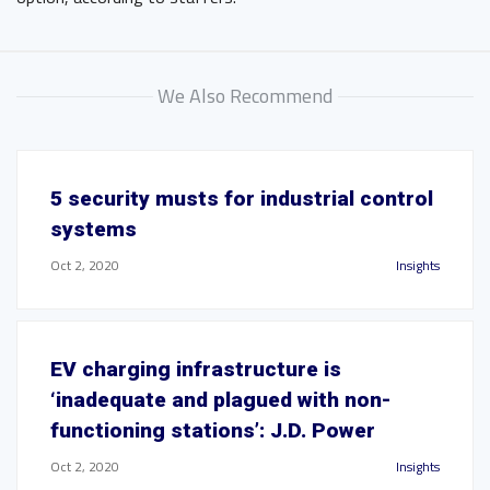
We Also Recommend
5 security musts for industrial control
systems
Oct 2, 2020
Insights
EV charging infrastructure is
‘inadequate and plagued with non-
functioning stations’: J.D. Power
Oct 2, 2020
Insights