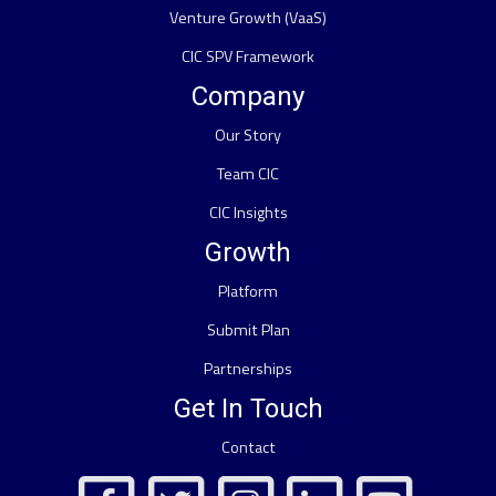
Venture Growth (VaaS)
CIC SPV Framework
Company
Our Story
Team CIC
CIC Insights
Growth
Platform
Submit Plan
Partnerships
Get In Touch
Contact