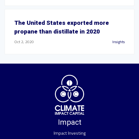
The United States exported more
propane than distillate in 2020
Oct 2, 2020
Insights
Impact
Impact Investing