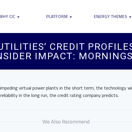
WHY CIC
PLATFORM
ENERGY THEMES
ILITIES’ CREDIT PROFILES,
NSIDER IMPACT: MORNING
mpeding virtual power plants in the short term, the technology will 
eliability in the long run, the credit rating company predicts.
We Also Recommend