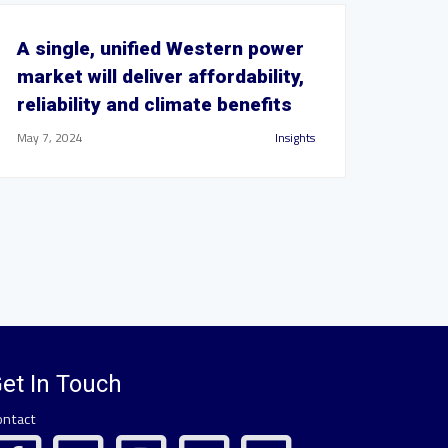
A single, unified Western power
market will deliver affordability,
reliability and climate benefits
May 7, 2024
Insights
et In Touch
ontact