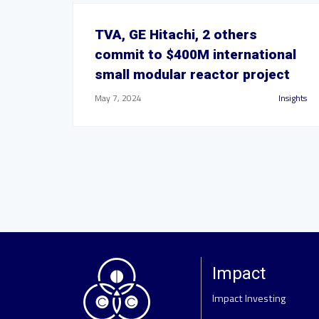
TVA, GE Hitachi, 2 others
commit to $400M international
small modular reactor project
May 7, 2024
Insights
Impact
Impact Investing