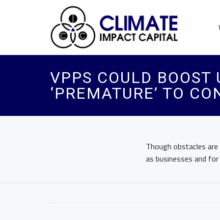
VPPS COULD BOOST UT
‘PREMATURE’ TO CO
Though obstacles are i
as businesses and for r