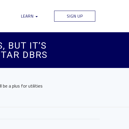
LEARN
SIGN UP
 BUT IT’S
STAR DBRS
be a plus for utilities