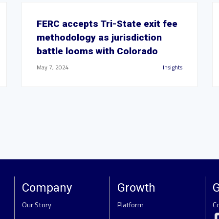
FERC accepts Tri-State exit fee
methodology as jurisdiction
battle looms with Colorado
May 7, 2024
Insights
Company
Growth
G
Our Story
Platform
C