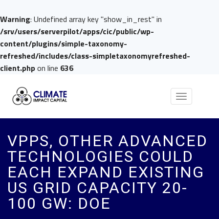
Warning
: Undefined array key "show_in_rest" in
/srv/users/serverpilot/apps/cic/public/wp-
content/plugins/simple-taxonomy-
refreshed/includes/class-simpletaxonomyrefreshed-
client.php
on line
636
Toggle
navigation
VPPS, OTHER ADVANCED
TECHNOLOGIES COULD
EACH EXPAND EXISTING
US GRID CAPACITY 20-
100 GW: DOE