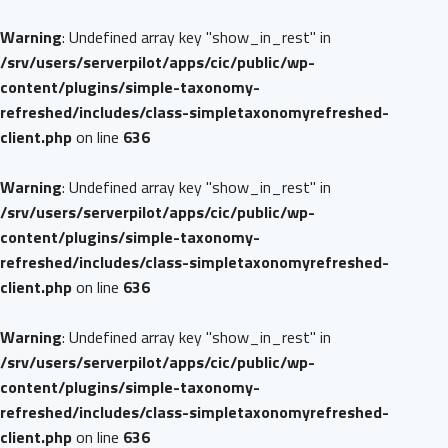
Warning
: Undefined array key "show_in_rest" in
/srv/users/serverpilot/apps/cic/public/wp-
content/plugins/simple-taxonomy-
refreshed/includes/class-simpletaxonomyrefreshed-
client.php
on line
636
Warning
: Undefined array key "show_in_rest" in
/srv/users/serverpilot/apps/cic/public/wp-
content/plugins/simple-taxonomy-
refreshed/includes/class-simpletaxonomyrefreshed-
client.php
on line
636
Warning
: Undefined array key "show_in_rest" in
/srv/users/serverpilot/apps/cic/public/wp-
content/plugins/simple-taxonomy-
refreshed/includes/class-simpletaxonomyrefreshed-
client.php
on line
636