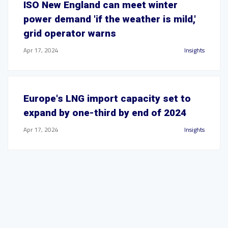
ISO New England can meet winter
power demand 'if the weather is mild,'
grid operator warns
Apr 17, 2024
Insights
Europe's LNG import capacity set to
expand by one-third by end of 2024
Apr 17, 2024
Insights