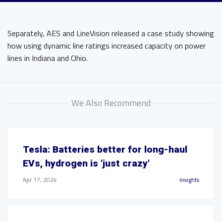
Separately, AES and LineVision released a case study showing
how using dynamic line ratings increased capacity on power
lines in Indiana and Ohio.
We Also Recommend
Tesla: Batteries better for long-haul
EVs, hydrogen is 'just crazy'
Apr 17, 2024
Insights