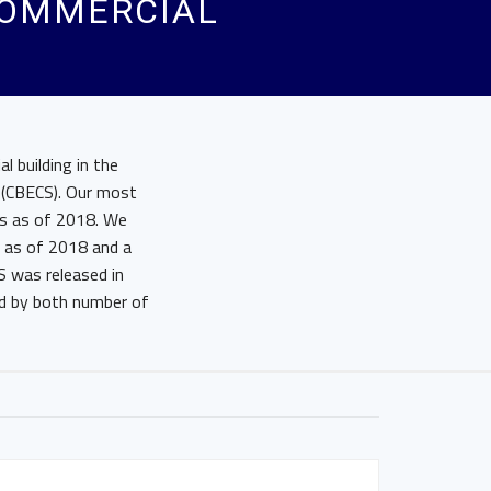
COMMERCIAL
 building in the
 (CBECS). Our most
cs as of 2018. We
s as of 2018 and a
S was released in
d by both number of