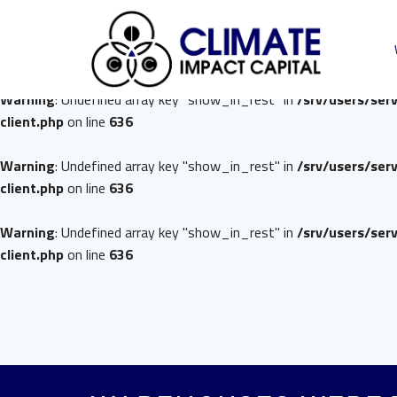
Warning
: Undefined array key "show_in_rest" in
/srv/users/ser
client.php
on line
636
Warning
: Undefined array key "show_in_rest" in
/srv/users/ser
client.php
on line
636
Warning
: Undefined array key "show_in_rest" in
/srv/users/ser
client.php
on line
636
Warning
: Undefined array key "show_in_rest" in
/srv/users/ser
client.php
on line
636