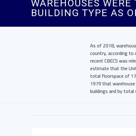
WAREHOUSES WERE 
BUILDING TYPE AS O
As of 2018, warehouse
country, according to
recent CBECS was rele
estimate that the Uni
total floorspace of 17
1979 that warehouse 
buildings and by total