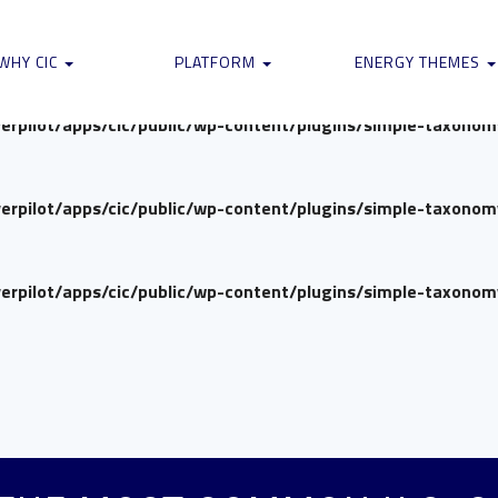
verpilot/apps/cic/public/wp-content/plugins/simple-taxono
WHY CIC
PLATFORM
ENERGY THEMES
verpilot/apps/cic/public/wp-content/plugins/simple-taxono
verpilot/apps/cic/public/wp-content/plugins/simple-taxono
verpilot/apps/cic/public/wp-content/plugins/simple-taxono