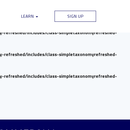
my-refreshed/includes/class-simpletaxonomyrefreshed-
LEARN
SIGN UP
my-refreshed/includes/class-simpletaxonomyrefreshed-
my-refreshed/includes/class-simpletaxonomyrefreshed-
my-refreshed/includes/class-simpletaxonomyrefreshed-