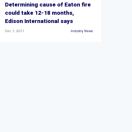
Determining cause of Eaton fire
could take 12-18 months,
Edison International says
Dec 1, 2021
Industry News