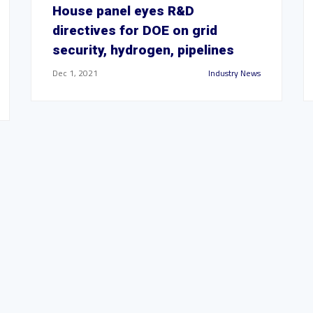
House panel eyes R&D
directives for DOE on grid
security, hydrogen, pipelines
Dec 1, 2021
Industry News