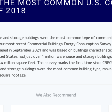
THE MOST COMMON U.S. 
F 2018
 and storage buildings were the most common type of commercial
 our most recent Commercial Buildings Energy Consumption Survey
ased in September 2021 and was based on buildings characteristi
ted States had just over 1 million warehouse and storage building
.4 million square feet. This survey marks the first time since CBEC
and storage buildings were the most common building type, ranke
 square footage.
We Also Recommend