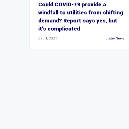
Could COVID-19 provide a
windfall to utilities from shifting
demand? Report says yes, but
it's complicated
Dec 1, 2021
Industry News