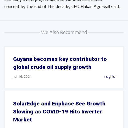
concept by the end of the decade, CEO Håkan Agnevall said.
We Also Recommend
Guyana becomes key contributor to
global crude oil supply growth
Jul 16, 2021
Insights
SolarEdge and Enphase See Growth
Slowing as COVID-19 Hits Inverter
Market