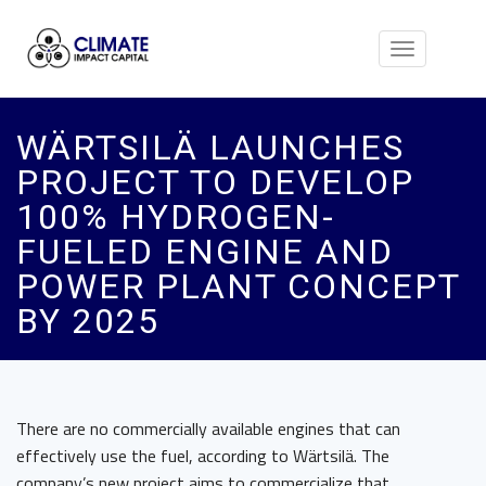
Toggle
navigation
WÄRTSILÄ LAUNCHES
PROJECT TO DEVELOP
100% HYDROGEN-
FUELED ENGINE AND
POWER PLANT CONCEPT
BY 2025
There are no commercially available engines that can
effectively use the fuel, according to Wärtsilä. The
company’s new project aims to commercialize that