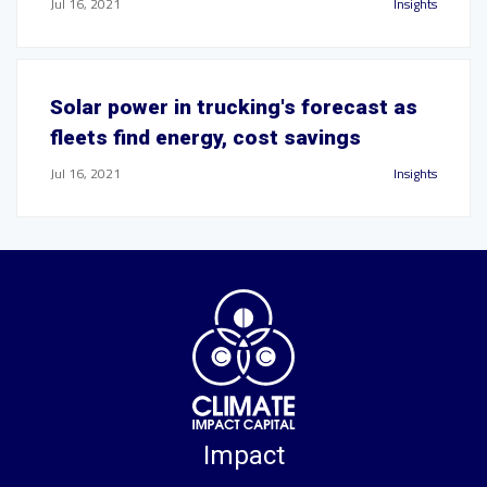
Jul 16, 2021
Insights
Solar power in trucking's forecast as
fleets find energy, cost savings
Jul 16, 2021
Insights
Impact