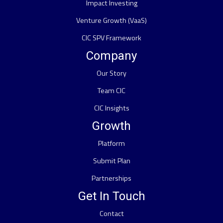
Impact Investing
Venture Growth (VaaS)
CIC SPV Framework
Company
Our Story
Team CIC
CIC Insights
Growth
Platform
Submit Plan
Partnerships
Get In Touch
Contact