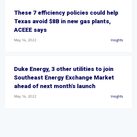
These 7 efficiency policies could help
Texas avoid $8B in new gas plants,
ACEEE says
May 14, 2022
Insights
Duke Energy, 3 other utilities to join
Southeast Energy Exchange Market
ahead of next month’s launch
May 14, 2022
Insights