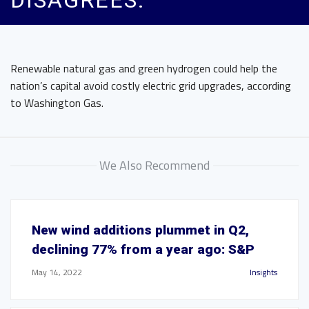
DISAGREES.
Renewable natural gas and green hydrogen could help the
nation’s capital avoid costly electric grid upgrades, according
to Washington Gas.
We Also Recommend
New wind additions plummet in Q2,
declining 77% from a year ago: S&P
May 14, 2022
Insights