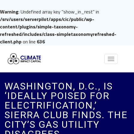
Warning
: Undefined array key "show_in_rest" in
/srv/users/serverpilot/apps/cic/public/wp-
content/plugins/simple-taxonomy-
refreshed/includes/class-simpletaxonomyrefreshed-
client.php
on line
636
Toggle
navigation
WASHINGTON, D.C., IS
‘IDEALLY POISED FOR
ELECTRIFICATION,’
SIERRA CLUB FINDS. THE
CITY’S GAS UTILITY