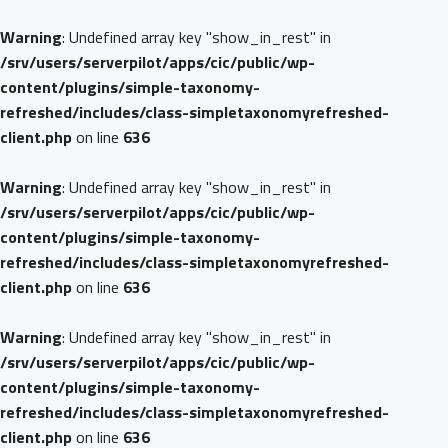
Warning
: Undefined array key "show_in_rest" in
/srv/users/serverpilot/apps/cic/public/wp-
content/plugins/simple-taxonomy-
refreshed/includes/class-simpletaxonomyrefreshed-
client.php
on line
636
Warning
: Undefined array key "show_in_rest" in
/srv/users/serverpilot/apps/cic/public/wp-
content/plugins/simple-taxonomy-
refreshed/includes/class-simpletaxonomyrefreshed-
client.php
on line
636
Warning
: Undefined array key "show_in_rest" in
/srv/users/serverpilot/apps/cic/public/wp-
content/plugins/simple-taxonomy-
refreshed/includes/class-simpletaxonomyrefreshed-
client.php
on line
636