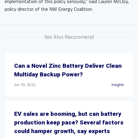
implementation of this policy seriously,” said Lauren McCloy,
policy director of the NW Energy Coalition.
We Also Recommend
Can a Novel Zinc Battery Deliver Clean
Multiday Backup Power?
Jun 10, 2022
Insights
EV sales are booming, but can battery
production keep pace? Several factors
could hamper growth, say experts