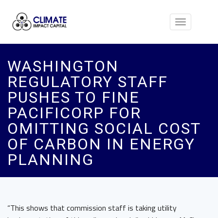
Toggle
navigation
WASHINGTON
REGULATORY STAFF
PUSHES TO FINE
PACIFICORP FOR
OMITTING SOCIAL COST
OF CARBON IN ENERGY
PLANNING
“This shows that commission staff is taking utility