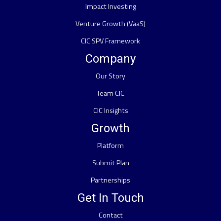
Impact Investing
Venture Growth (VaaS)
CIC SPV Framework
Company
Our Story
Team CIC
CIC Insights
Growth
Platform
Submit Plan
Partnerships
Get In Touch
Contact