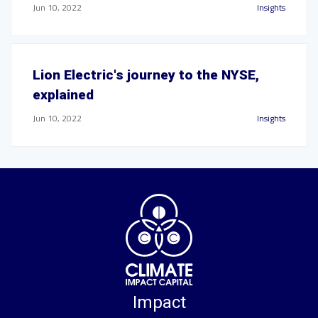
Jun 10, 2022
Insights
Lion Electric's journey to the NYSE,
explained
Jun 10, 2022
Insights
Impact