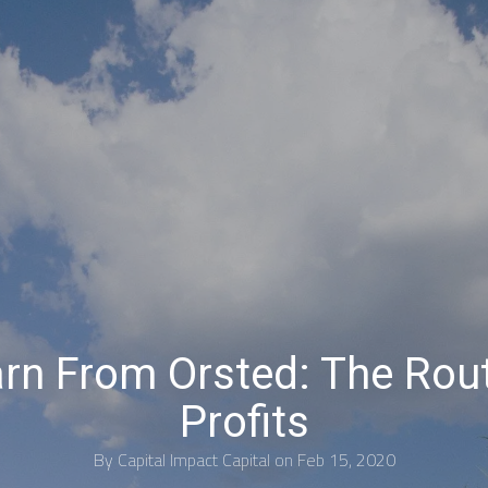
rn From Orsted: The Rou
Profits
By
Capital Impact Capital
on Feb 15, 2020