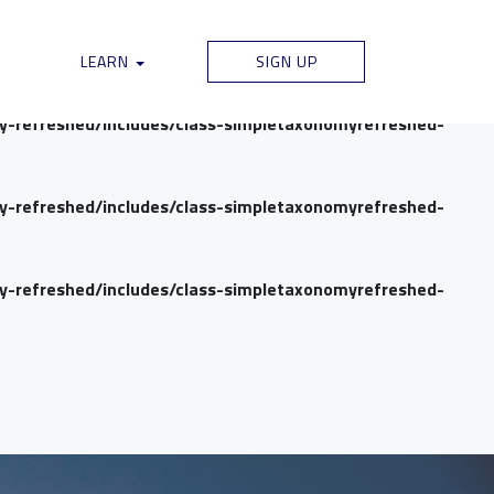
my-refreshed/includes/class-simpletaxonomyrefreshed-
LEARN
SIGN UP
my-refreshed/includes/class-simpletaxonomyrefreshed-
my-refreshed/includes/class-simpletaxonomyrefreshed-
my-refreshed/includes/class-simpletaxonomyrefreshed-