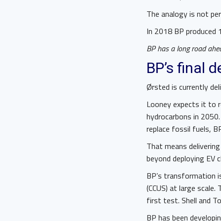
The analogy is not per
In 2018 BP produced 1.
BP has a long road ahead
BP’s final 
Ørsted is currently del
Looney expects it to re
hydrocarbons in 2050.
replace fossil fuels, B
That means delivering
beyond deploying EV ch
BP’s transformation is 
(CCUS) at large scale
first test. Shell and T
BP has been developing