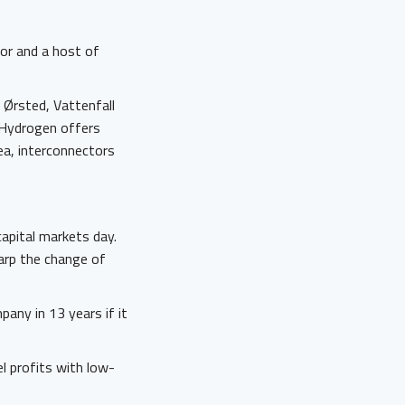
nor and a host of
g Ørsted, Vattenfall
 Hydrogen offers
sea, interconnectors
apital markets day.
rp the change of
any in 13 years if it
el profits with low-