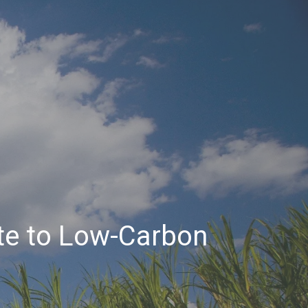
te to Low-Carbon