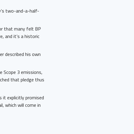
y’s two-and-a-half-
or that many felt BP
, and it’s a historic
fer described his own
de Scope 3 emissions,
tched that pledge thus
it explicitly promised
l, which will come in