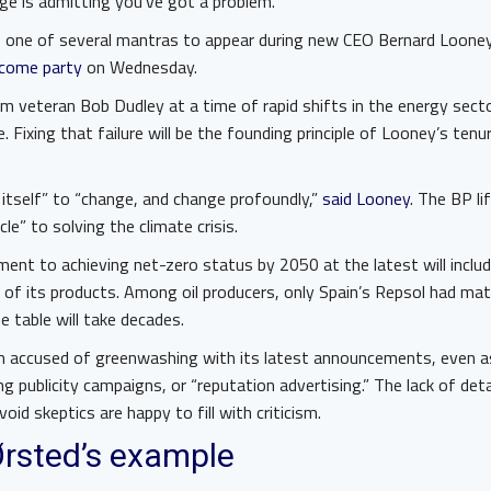
ge is admitting you’ve got a problem.
s one of several mantras to appear during new CEO Bernard Loone
come party
on Wednesday.
m veteran Bob Dudley at a time of rapid shifts in the energy sect
. Fixing that failure will be the founding principle of Looney’s tenure
itself” to “change, and change profoundly,”
said Looney
. The BP li
e” to solving the climate crisis.
ment to achieving net-zero status by 2050 at the latest will inclu
 of its products. Among oil producers, only Spain’s Repsol had ma
e table will take decades.
n accused of greenwashing with its latest announcements, even as 
 publicity campaigns, or “reputation advertising.” The lack of detai
oid skeptics are happy to fill with criticism.
Ørsted’s example