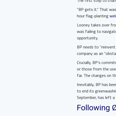
The first step to chan
“BP gets it.” That wa
hour flag-planting
wel
Looney takes over fro
was failing to navigate
opportunity.
BP needs to “reinvent 
company as an “obstacl
Crucially, BP’s commit
or those from the use
far. The changes on th
Inevitably, BP has bee
to end its greenwashing
September, has left a v
Following 