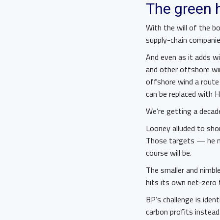
The green 
With the will of the b
supply-chain compani
And even as it adds wi
and other offshore wi
offshore wind a route 
can be replaced with H
We’re getting a decad
Looney alluded to sho
Those targets — he m
course will be.
The smaller and nimble
hits its own net-zero 
BP’s challenge is ident
carbon profits instead