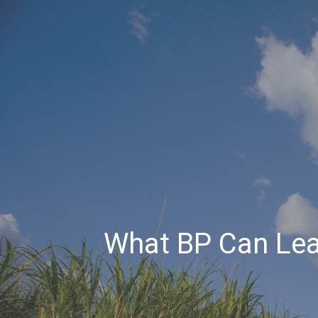
What BP Can Lea