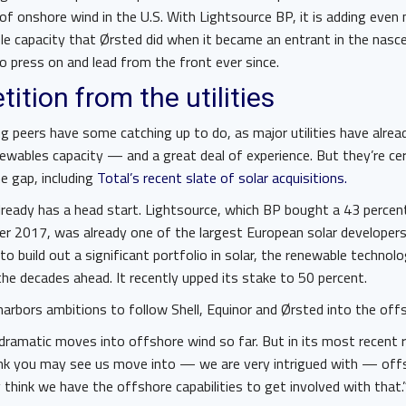
of onshore wind in the U.S. With Lightsource BP, it is adding even
e capacity that Ørsted did when it became an entrant in the nasc
to press on and lead from the front ever since.
tition from the utilities
ng peers have some catching up to do, as major utilities have alr
ewables capacity — and a great deal of experience. But they’re ce
he gap, including
Total’s recent slate of solar acquisitions.
 already has a head start. Lightsource, which BP bought a 43 percen
er 2017, was already one of the largest European solar developers
to build out a significant portfolio in solar, the renewable technol
 the decades ahead. It recently upped its stake to 50 percent.
harbors ambitions to follow Shell, Equinor and Ørsted into the off
ramatic moves into offshore wind so far. But in its most recent 
hink you may see us move into — we are very intrigued with — off
think we have the offshore capabilities to get involved with that.