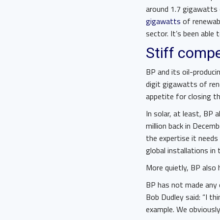
around 1.7 gigawatts 
gigawatts
of renewabl
sector. It’s been able 
Stiff compe
BP and its oil-produci
digit gigawatts of ren
appetite for closing t
In solar, at least, BP
million back in Decemb
the expertise it needs 
global installations in
More quietly, BP also 
BP has not made any d
Bob Dudley said: “I t
example. We obviously 