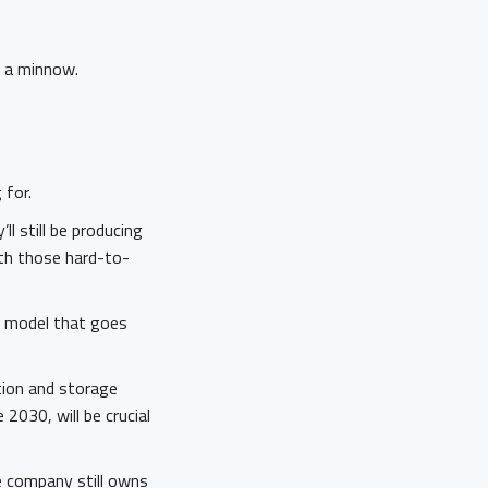
y a minnow.
 for.
ll still be producing
ith those hard-to-
e model that goes
ation and storage
 2030, will be crucial
he company still owns