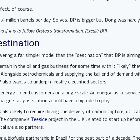
fect, of course.
4 million barrels per day. So yes, BP is bigger but Dong was hardl
 if it is to follow Orsted’s transformation. (Credit: BP)
destination
ivering a far simpler model than the “destination” that BP is aiming
main in the oil and gas business for some time with it “likely” they’
 Alongside petrochemicals and supplying the tail end of demand w
P also wants to underpin freshly electrified sectors.
 energy to end customers on a huge scale. An energy-as-a-servic
argers at gas stations could have a big role to play.
also likely to require driving the delivery of carbon capture, utiliz
. The company’s
Teeside
project in the U.K., slated to start up before
otal are also partners.
 a biofuels partnership in Brazil for the best part of a decade. T