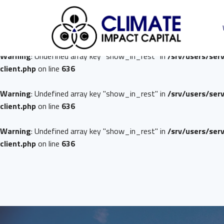
Warning
: Undefined array key "show_in_rest" in
/srv/users/ser
client.php
on line
636
Warning
: Undefined array key "show_in_rest" in
/srv/users/ser
client.php
on line
636
Warning
: Undefined array key "show_in_rest" in
/srv/users/ser
client.php
on line
636
Warning
: Undefined array key "show_in_rest" in
/srv/users/ser
client.php
on line
636