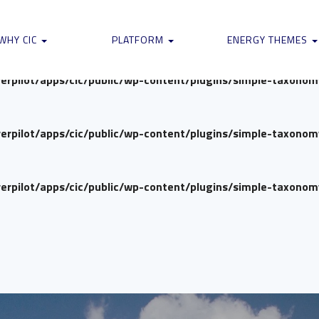
verpilot/apps/cic/public/wp-content/plugins/simple-taxono
WHY CIC
PLATFORM
ENERGY THEMES
verpilot/apps/cic/public/wp-content/plugins/simple-taxono
verpilot/apps/cic/public/wp-content/plugins/simple-taxono
verpilot/apps/cic/public/wp-content/plugins/simple-taxono