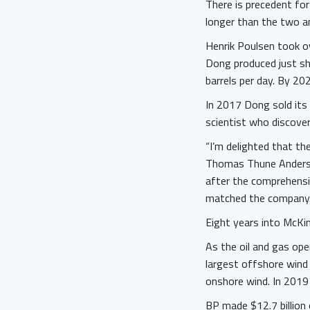
There is precedent for
longer than the two a
Henrik Poulsen took 
Dong produced just s
barrels per day. By 20
In 2017 Dong sold its
scientist who discove
“I’m delighted that t
Thomas Thune Anderse
after the comprehensi
matched the company.
Eight years into McKin
As the oil and gas op
largest offshore wind 
onshore wind. In 2019 
BP made $12.7 billion 