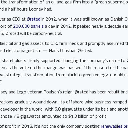
 the transformation of an oil and gas firm into a “green supermajo
nd a half hours Looney had.
over as CEO at
Ørsted
in 2012, when it was still known as Danish Oi
hort of
200,000 barrels
a day in 2012. It peaked nearly a decade ea
25, Ørsted will be carbon-neutral.
 last oil and gas assets to U.K. firm Ineos and promptly assumed 
red electromagnetism — Hans Christian Ørsted.
he shareholders clearly supported changing the company’s name to 
n as the vote on the change was passed. “The reason for the na
ve strategic transformation from black to green energy, our old 
”
sey and Lego veteran Poulsen’s reign, Ørsted has been rebuilt brick
erations gradually wound down, its offshore wind business ramped u
developer in the world, with 6.8 gigawatts under its belt and ano
those 7.8 gigawatts amounted to $1.3 billion of profit.
of profit in 2018. It’s not the only company posting
renewables pr