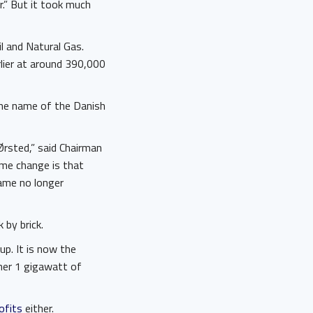
r.” But it took much
l and Natural Gas.
rlier at around 390,000
the name of the Danish
Ørsted,” said Chairman
me change is that
name no longer
 by brick.
p. It is now the
ther 1 gigawatt of
ofits
either.