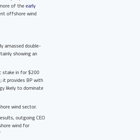
 more of the
early
ent offshore wind
eady amassed double-
rtainly showing an
t stake in for $200
; it provides BP with
ogy likely to dominate
shore wind sector.
results, outgoing CEO
shore wind for
”