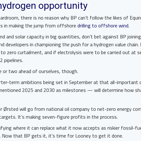
hydrogen opportunity
oardroom, there is no reason why BP can’t follow the likes of Equi
es in making the jump from offshore
drilling to offshore wind
.
nd and solar capacity in big quantities, don’t bet against BP joinin
nd developers in championing the push for a hydrogen value chain.
to zero curtailment, and if electrolysis were to be carried out at 
2 pipelines.
e or two ahead of ourselves, though.
rter-term ambitions being set in September at that all-important c
entioned 2025 and 2030 as milestones — will determine how sha
r Ørsted will go from national oil company to net-zero energy comp
targets. It’s making seven-figure profits in the process.
ifying where it can replace what it now accepts as riskier fossil-fu
. Now that BP gets it, it’s time for Looney to get it done.