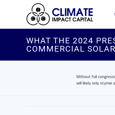
WHAT THE 2024 PRE
COMMERCIAL SOLA
Without full congressi
will likely only stymie