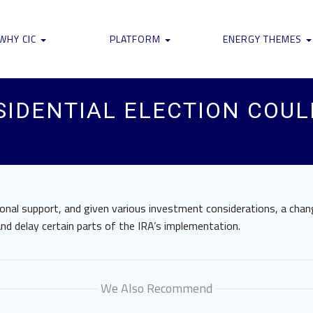
WHY CIC
PLATFORM
ENERGY THEMES
SIDENTIAL ELECTION COU
R
onal support, and given various investment considerations, a chan
 and delay certain parts of the IRA’s implementation.
We Also Recommend