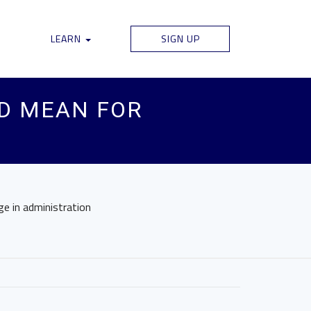
LEARN
SIGN UP
LD MEAN FOR
ge in administration