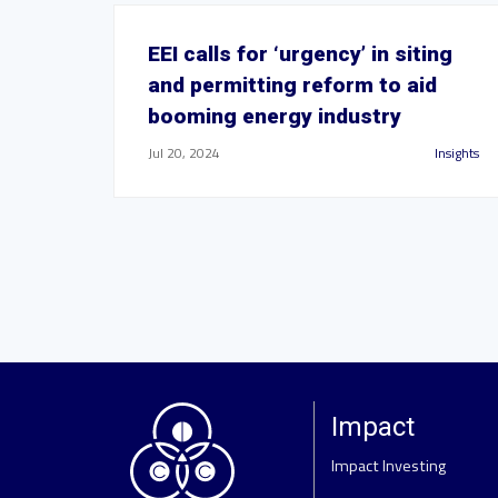
EEI calls for ‘urgency’ in siting
and permitting reform to aid
booming energy industry
Jul 20, 2024
Insights
Impact
Impact Investing