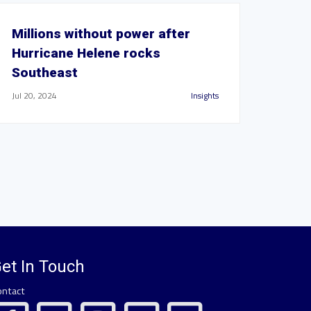
Millions without power after
Hurricane Helene rocks
Southeast
Jul 20, 2024
Insights
et In Touch
ontact