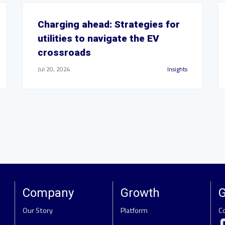
Charging ahead: Strategies for
utilities to navigate the EV
crossroads
Jul 20, 2024
Insights
Company
Growth
G
Our Story
Platform
C