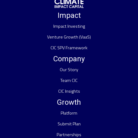
Impact
Impact Investing
Venture Growth (VaaS)
CIC SPV Framework
Company
Our Story
Team CIC
CIC Insights
Growth
Platform
Submit Plan
Partnerships