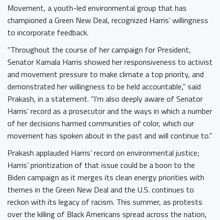
Movement, a youth-led environmental group that has
championed a Green New Deal, recognized Harris’ willingness
to incorporate feedback.
“Throughout the course of her campaign for President,
Senator Kamala Harris showed her responsiveness to activist
and movement pressure to make climate a top priority, and
demonstrated her willingness to be held accountable,” said
Prakash, in a statement. “I’m also deeply aware of Senator
Harris’ record as a prosecutor and the ways in which a number
of her decisions harmed communities of color, which our
movement has spoken about in the past and will continue to.”
Prakash applauded Harris’ record on environmental justice;
Harris’ prioritization of that issue could be a boon to the
Biden campaign as it merges its clean energy priorities with
themes in the Green New Deal and the U.S. continues to
reckon with its legacy of racism. This summer, as protests
over the killing of Black Americans spread across the nation,