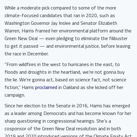
While a moderate pick compared to some of the more
climate-focused candidates that ran in 2020, such as
Washington Governor Jay Inslee and Senator Elizabeth
Warren, Harris framed her environmental platform around the
Green New Deal — even pledging to eliminate the filibuster
to get it passed — and environmental justice, before leaving
the race in December.
“From wildfires in the west to hurricanes in the east, to
floods and droughts in the heartland, we’re not gonna buy
the lie. We’re gonna act, based on science fact, not science
fiction,” Harris
proclaimed
in Oakland as she kicked off her
campaign.
Since her election to the Senate in 2016, Harris has emerged
as a leader among Democrats and has become known for her
sharp questioning in congressional hearings. She’s a
cosponsor of the Green New Deal resolution and in both
2019 and 2020 introduced versions of the Climate Equity Act