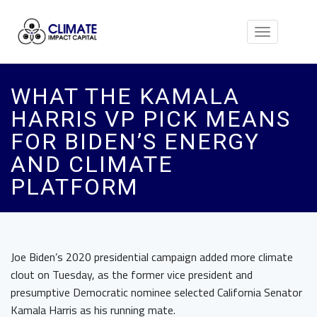
Toggle
navigation
WHAT THE KAMALA
HARRIS VP PICK MEANS
FOR BIDEN’S ENERGY
AND CLIMATE
PLATFORM
Joe Biden’s 2020 presidential campaign added more climate
clout on Tuesday, as the former vice president and
presumptive Democratic nominee selected California Senator
Kamala Harris as his running mate.