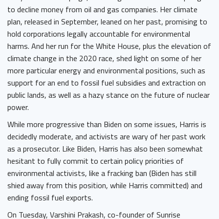
to decline money from oil and gas companies. Her climate
plan, released in September, leaned on her past, promising to
hold corporations legally accountable for environmental
harms. And her run for the White House, plus the elevation of
climate change in the 2020 race, shed light on some of her
more particular energy and environmental positions, such as
support for an end to fossil fuel subsidies and extraction on
public lands, as well as a hazy stance on the future of nuclear
power.
While more progressive than Biden on some issues, Harris is
decidedly moderate, and activists are wary of her past work
as a prosecutor. Like Biden, Harris has also been somewhat
hesitant to fully commit to certain policy priorities of
environmental activists, like a fracking ban (Biden has still
shied away from this position, while Harris committed) and
ending fossil fuel exports.
On Tuesday, Varshini Prakash, co-founder of Sunrise