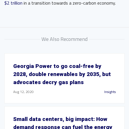
$2 trillion
in a transition towards a zero-carbon economy.
We Also Recommend
Georgia Power to go coal-free by
2028, double renewables by 2035, but
advocates decry gas plans
Aug 12, 2020
Insights
Small data centers, big impact: How
demand response can fuel the energy