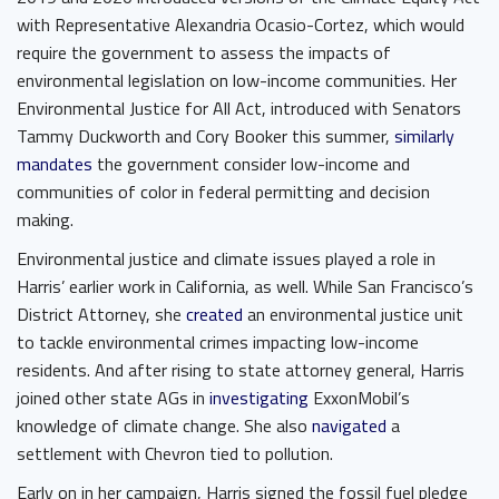
with Representative Alexandria Ocasio-Cortez, which would
require the government to assess the impacts of
environmental legislation on low-income communities. Her
Environmental Justice for All Act, introduced with Senators
Tammy Duckworth and Cory Booker this summer,
similarly
mandates
the government consider low-income and
communities of color in federal permitting and decision
making.
Environmental justice and climate issues played a role in
Harris’ earlier work in California, as well. While San Francisco’s
District Attorney, she
created
an environmental justice unit
to tackle environmental crimes impacting low-income
residents. And after rising to state attorney general, Harris
joined other state AGs in
investigating
ExxonMobil’s
knowledge of climate change. She also
navigated
a
settlement with Chevron tied to pollution.
Early on in her campaign, Harris signed the fossil fuel pledge