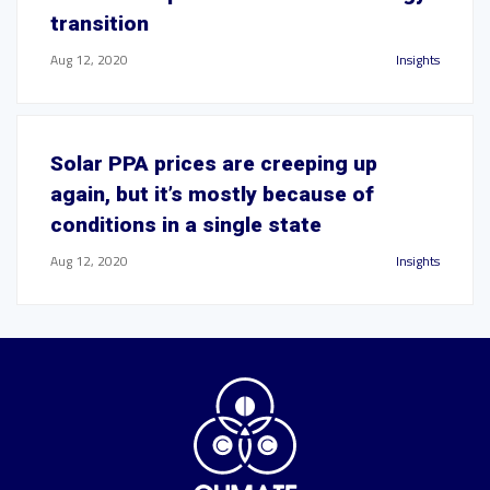
transition
Aug 12, 2020
Insights
Solar PPA prices are creeping up
again, but it’s mostly because of
conditions in a single state
Aug 12, 2020
Insights