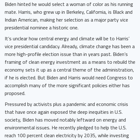
Biden hinted he would select a woman of color as his running
mate. Harris, who grew up in Berkeley, California, is Black and
Indian American, making her selection as a major party vice
presidential nominee a historic one.
It’s unclear how central energy and climate will be to Harris’
vice presidential candidacy. Already, climate change has been a
more high-profile election issue than in years past. Biden’s
framing of clean energy investment as a means to rebuild the
economy sets it up as a central theme of the administration,
if he is elected. But Biden and Harris would need Congress to
accomplish many of the more significant policies either has
proposed.
Pressured by activists plus a pandemic and economic crisis
that have once again exposed the deep inequities in U.S.
society, Biden has moved notably leftward on energy and
environmental issues. He recently pledged to help the U.S.
reach 100 percent clean electricity by 2035, while investing