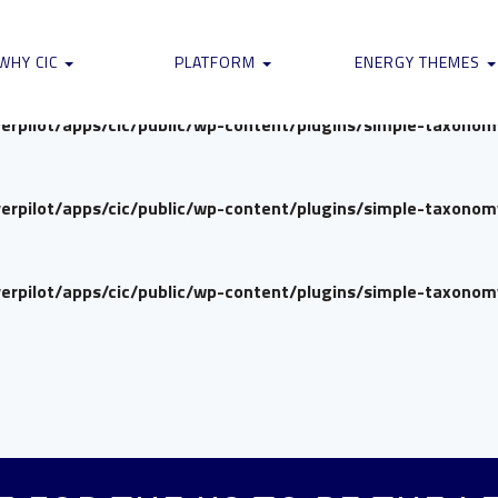
verpilot/apps/cic/public/wp-content/plugins/simple-taxono
WHY CIC
PLATFORM
ENERGY THEMES
verpilot/apps/cic/public/wp-content/plugins/simple-taxono
verpilot/apps/cic/public/wp-content/plugins/simple-taxono
verpilot/apps/cic/public/wp-content/plugins/simple-taxono