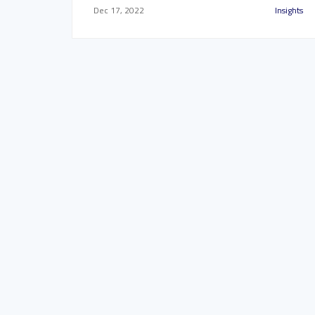
Dec 17, 2022
Insights