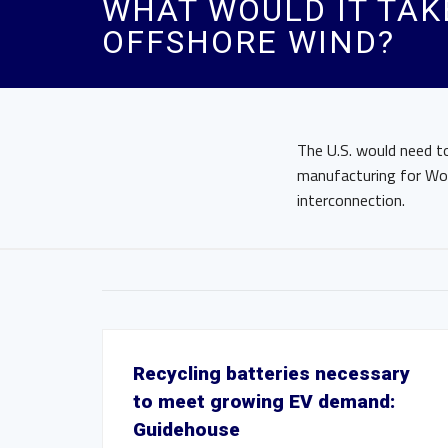
WHAT WOULD IT TAKE
OFFSHORE WIND?
The U.S. would need to
manufacturing for Wor
interconnection.
Recycling batteries necessary
to meet growing EV demand:
Guidehouse