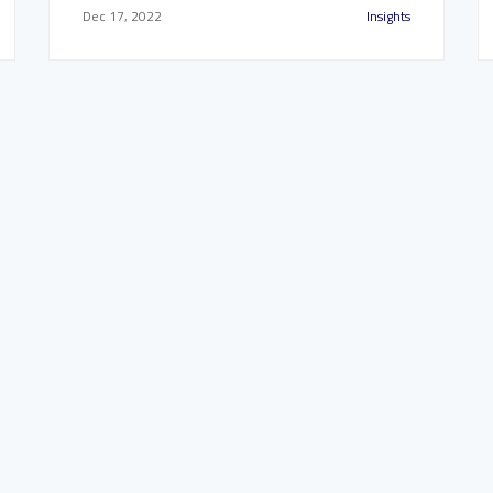
Dec 17, 2022
Insights