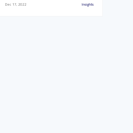
Dec 17, 2022
Insights