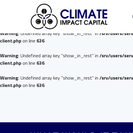
Warning
: Undefined array key "show_in_rest" in
/srv/users/ser
client.php
on line
636
Warning
: Undefined array key "show_in_rest" in
/srv/users/ser
client.php
on line
636
Warning
: Undefined array key "show_in_rest" in
/srv/users/ser
client.php
on line
636
Warning
: Undefined array key "show_in_rest" in
/srv/users/ser
client.php
on line
636