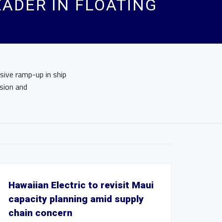
EADER IN FLOATING
sive ramp-up in ship
sion and
Hawaiian Electric to revisit Maui
capacity planning amid supply
chain concern