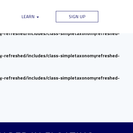
my-refreshed/includes/class-simpletaxonomyrefreshed-
LEARN
SIGN UP
my-refreshed/includes/class-simpletaxonomyrefreshed-
my-refreshed/includes/class-simpletaxonomyrefreshed-
my-refreshed/includes/class-simpletaxonomyrefreshed-