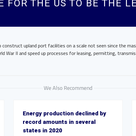
 FOR THE US TO BE THE L
 construct upland port facilities on a scale not seen since the mas
ld War II and speed up processes for leasing, permitting, transmis
We Also Recommend
Energy production declined by
record amounts in several
states in 2020