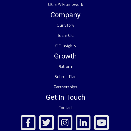
CIC SPV Framework
Company
Our Story
Team CIC
CIC Insights
Growth
Platform
Submit Plan
Partnerships
Get In Touch
Contact