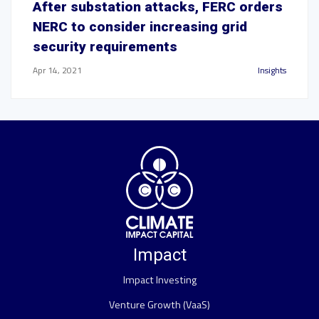
After substation attacks, FERC orders
NERC to consider increasing grid
security requirements
Apr 14, 2021
Insights
Impact
Impact Investing
Venture Growth (VaaS)