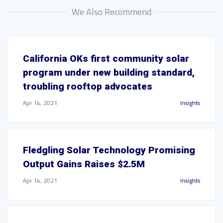
We Also Recommend
California OKs first community solar
program under new building standard,
troubling rooftop advocates
Apr 14, 2021
Insights
Fledgling Solar Technology Promising
Output Gains Raises $2.5M
Apr 14, 2021
Insights