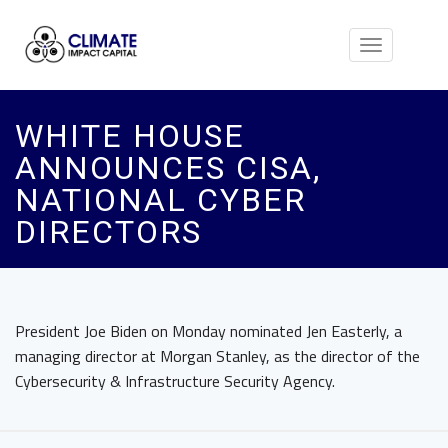
Toggle
navigation
WHITE HOUSE
ANNOUNCES CISA,
NATIONAL CYBER
DIRECTORS
President Joe Biden on Monday nominated Jen Easterly, a
managing director at Morgan Stanley, as the director of the
Cybersecurity & Infrastructure Security Agency.