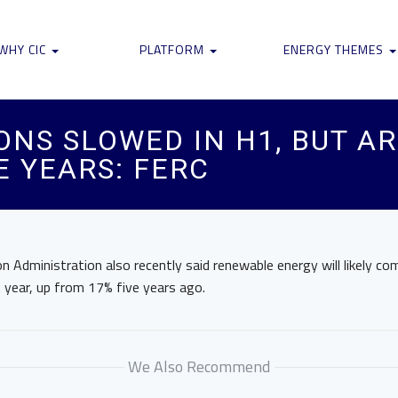
WHY CIC
PLATFORM
ENERGY THEMES
ONS SLOWED IN H1, BUT A
E YEARS: FERC
 Administration also recently said renewable energy will likely co
 year, up from 17% five years ago.
We Also Recommend