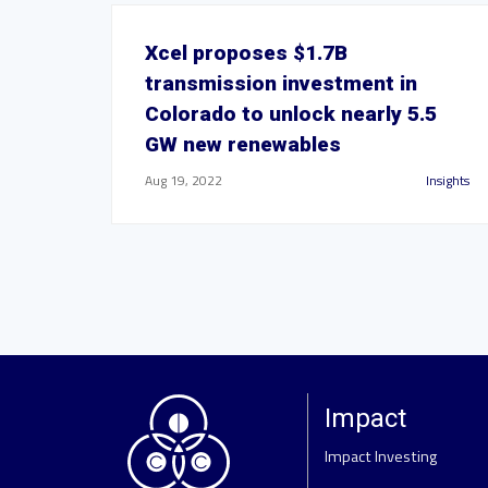
Xcel proposes $1.7B
transmission investment in
Colorado to unlock nearly 5.5
GW new renewables
Aug 19, 2022
Insights
Impact
Impact Investing