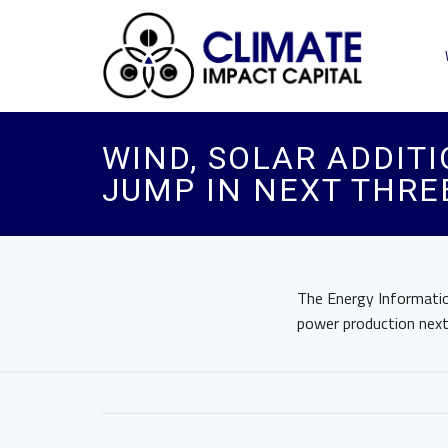
WIND, SOLAR ADDITI
JUMP IN NEXT THRE
The Energy Information
power production next