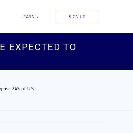
LEARN
SIGN UP
RE EXPECTED TO
mprise 24% of U.S.