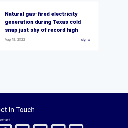
Natural gas-fired electricity
generation during Texas cold
snap just shy of record high
Aug 19, 2022
Insights
et In Touch
ontact