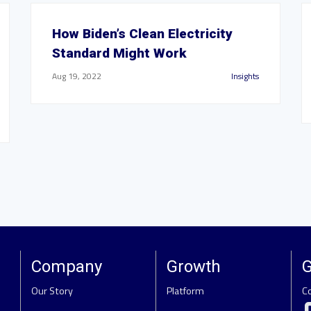
How Biden’s Clean Electricity
Standard Might Work
Aug 19, 2022
Insights
Company
Growth
G
Our Story
Platform
C