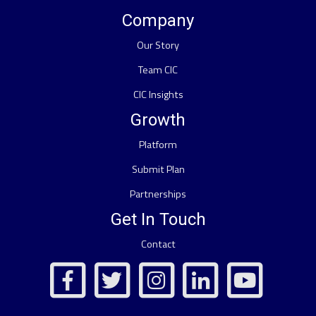
Company
Our Story
Team CIC
CIC Insights
Growth
Platform
Submit Plan
Partnerships
Get In Touch
Contact