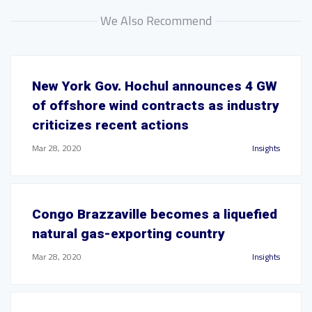
We Also Recommend
New York Gov. Hochul announces 4 GW
of offshore wind contracts as industry
criticizes recent actions
Mar 28, 2020
Insights
Congo Brazzaville becomes a liquefied
natural gas-exporting country
Mar 28, 2020
Insights