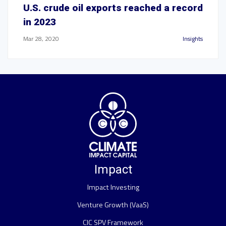
U.S. crude oil exports reached a record
in 2023
Mar 28, 2020
Insights
Impact
Impact Investing
Venture Growth (VaaS)
CIC SPV Framework