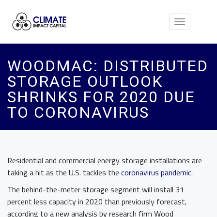
Toggle
navigation
WOODMAC: DISTRIBUTED
STORAGE OUTLOOK
SHRINKS FOR 2020 DUE
TO CORONAVIRUS
Residential and commercial energy storage installations are
taking a hit as the U.S. tackles the
coronavirus pandemic
.
The behind-the-meter storage segment will install 31
percent less capacity in 2020 than previously forecast,
according to a new analysis by research firm Wood