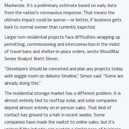
Mackenzie. It’s a preliminary estimate based on early data
from the nation’s coronavirus response. That means the
ultimate impact could be worse—or better, if business gets
back to normal sooner than currently expected.
Larger non-residential projects face difficulties wrapping up
permitting, commissioning and interconnection in the midst
of travel bans and shelter-in-place orders, wrote WoodMac
Senior Analyst Brett Simon.
“Developers should be concerned and plan any projects today
with wiggle room on delivery timeline,” Simon said. “Some are
already doing this.”
The residential storage market has a different problem. It is
almost entirely tied to rooftop solar, and solar companies
depend almost entirely on in-person sales. That kind of
contact has ground to a halt in recent weeks. Some
companies have made the switch to online sales, but it’s