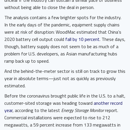
unclear if the industry can sustain a similar pace of business
without being able to close the deal in person.
The analysis contains a few brighter spots for the industry.
In the early days of the pandemic, equipment supply chains
were at risk of disruption: WoodMac estimated that China’s
2020 battery cell output could
fall by 10 percent
. These days,
though, battery supply does not seem to be as much of a
problem for U.S. developers, as Asian manufacturing hubs
ramp back up to speed.
And the behind-the-meter sector is still on track to grow this
year in absolute terms—just not as quickly as previously
estimated.
Before the coronavirus brought public life in the U.S. to a halt,
customer-sited storage was heading toward
another record
year
, according to the latest
Energy Storage Monitor
report.
Commercial installations were expected to rise to 212
megawatts, a 59 percent increase from 133 megawatts in