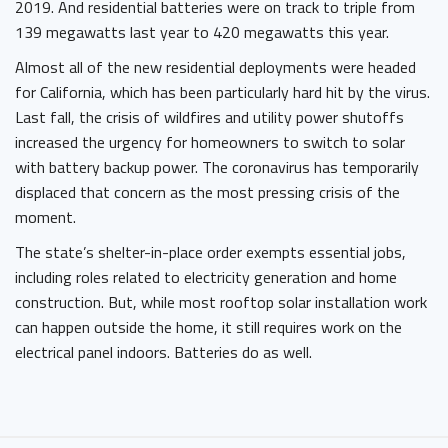
2019. And residential batteries were on track to triple from
139 megawatts last year to 420 megawatts this year.
Almost all of the new residential deployments were headed
for California, which has been particularly hard hit by the virus.
Last fall, the crisis of wildfires and utility power shutoffs
increased the urgency for homeowners to switch to solar
with battery backup power. The coronavirus has temporarily
displaced that concern as the most pressing crisis of the
moment.
The state’s shelter-in-place order exempts essential jobs,
including roles related to electricity generation and home
construction. But, while most rooftop solar installation work
can happen outside the home, it still requires work on the
electrical panel indoors. Batteries do as well.