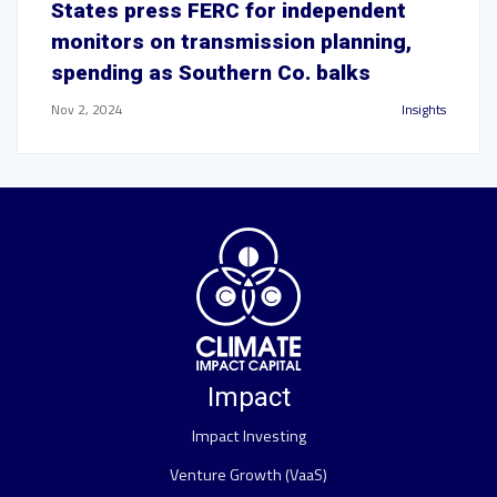
States press FERC for independent
monitors on transmission planning,
spending as Southern Co. balks
Nov 2, 2024
Insights
Impact
Impact Investing
Venture Growth (VaaS)