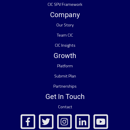
CIC SPV Framework
Company
Our Story
Team CIC
CIC Insights
Growth
Platform
Submit Plan
Partnerships
Get In Touch
Contact