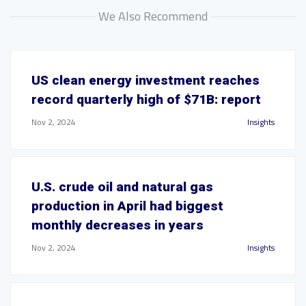
We Also Recommend
US clean energy investment reaches
record quarterly high of $71B: report
Nov 2, 2024
Insights
U.S. crude oil and natural gas
production in April had biggest
monthly decreases in years
Nov 2, 2024
Insights