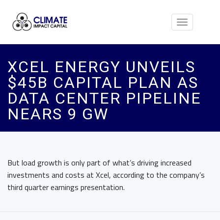
Toggle
navigation
XCEL ENERGY UNVEILS
$45B CAPITAL PLAN AS
DATA CENTER PIPELINE
NEARS 9 GW
But load growth is only part of what’s driving increased
investments and costs at Xcel, according to the company’s
third quarter earnings presentation.