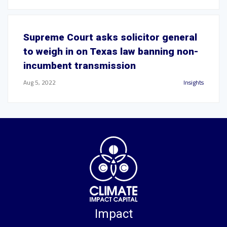
Supreme Court asks solicitor general
to weigh in on Texas law banning non-
incumbent transmission
Aug 5, 2022
Insights
Impact