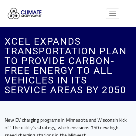
Toggle
navigation
XCEL EXPANDS
TRANSPORTATION PLAN
TO PROVIDE CARBON-
FREE ENERGY TO ALL
VEHICLES IN ITS
SERVICE AREAS BY 2050
New EV charging programs in Minnesota and Wisconsin kick
off the utility’s strategy, which envisions 750 new high-
speed charging stations in the Midwest.