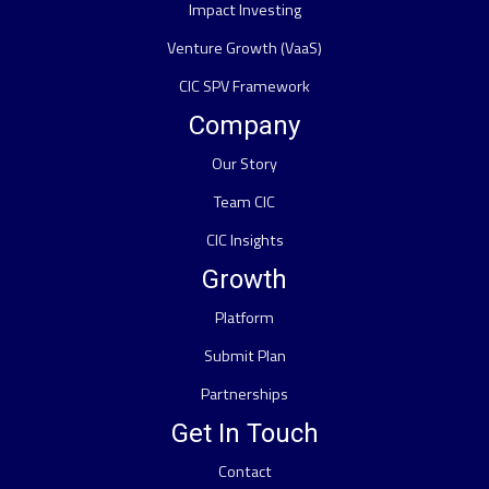
Impact Investing
Venture Growth (VaaS)
CIC SPV Framework
Company
Our Story
Team CIC
CIC Insights
Growth
Platform
Submit Plan
Partnerships
Get In Touch
Contact