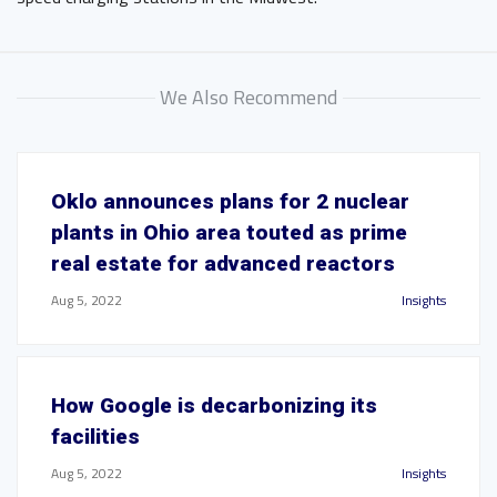
We Also Recommend
Oklo announces plans for 2 nuclear
plants in Ohio area touted as prime
real estate for advanced reactors
Aug 5, 2022
Insights
How Google is decarbonizing its
facilities
Aug 5, 2022
Insights