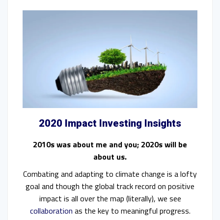
2020 Impact Investing Insights
2010s was about me and you; 2020s will be
about us.
Combating and adapting to climate change is a lofty
goal and though the global track record on positive
impact is all over the map (literally), we see
collaboration
as the key to meaningful progress.