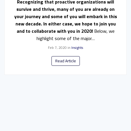
Recognizing that proactive organizations will
survive and thrive, many of you are already on
your journey and some of you will embark in this
new decade. In either case, we hope to join you
and to collaborate with you in 2020!
Below, we
highlight some of the major…
Feb 7, 2020
in
Insights
Read Article