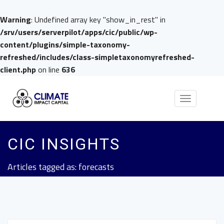
Warning
: Undefined array key "show_in_rest" in
/srv/users/serverpilot/apps/cic/public/wp-
content/plugins/simple-taxonomy-
refreshed/includes/class-simpletaxonomyrefreshed-
client.php
on line
636
Toggle
navigation
CIC INSIGHTS
Articles tagged as: forecasts