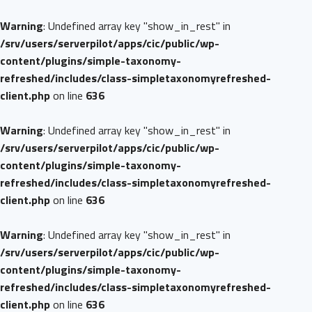
Warning
: Undefined array key "show_in_rest" in
/srv/users/serverpilot/apps/cic/public/wp-
content/plugins/simple-taxonomy-
refreshed/includes/class-simpletaxonomyrefreshed-
client.php
on line
636
Warning
: Undefined array key "show_in_rest" in
/srv/users/serverpilot/apps/cic/public/wp-
content/plugins/simple-taxonomy-
refreshed/includes/class-simpletaxonomyrefreshed-
client.php
on line
636
Warning
: Undefined array key "show_in_rest" in
/srv/users/serverpilot/apps/cic/public/wp-
content/plugins/simple-taxonomy-
refreshed/includes/class-simpletaxonomyrefreshed-
client.php
on line
636