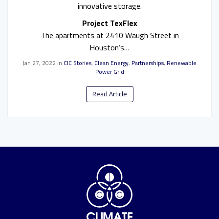
innovative storage.
Project TexFlex
The apartments at 2410 Waugh Street in
Houston’s…
Jan 27, 2022
in
CIC Stories
,
Clean Energy
,
Partnerships
,
Renewable
Power Grid
Read Article