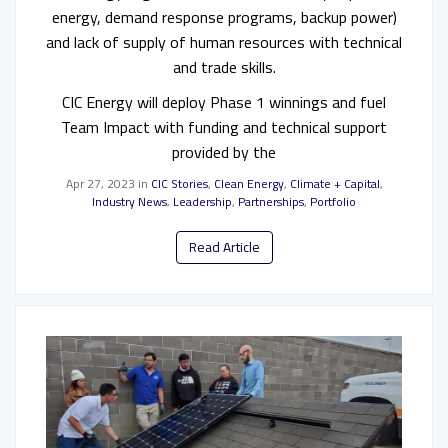
energy, demand response programs, backup power)
and lack of supply of human resources with technical
and trade skills.
CIC Energy will deploy Phase 1 winnings and fuel
Team Impact with funding and technical support
provided by the
Apr 27, 2023
in
CIC Stories
,
Clean Energy
,
Climate + Capital
,
Industry News
,
Leadership
,
Partnerships
,
Portfolio
Read Article