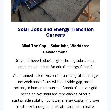
Solar Jobs and Energy Transition
Careers
Mind The Gap – Solar Jobs, Workforce
Development
Do you believe today’s high school graduates are
prepared to secure America’s energy future?
A continued lack of vision for an integrated energy
network has left us with a sizable gap, most
notably in human resources. America’s power grid
needs an overhaul and renewables offer a
sustainable solution to lower energy costs, improve
resiliency through decentralization, and create