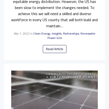
equitable energy distribution. However, the US has
been slow to implement the changes needed. To
achieve this we will need a skilled and diverse
workforce in every US county that will both build and
maintain…
Mar 7, 2022
in
Clean Energy
,
Insights
,
Partnerships
,
Renewable
Power Grid
Read Article