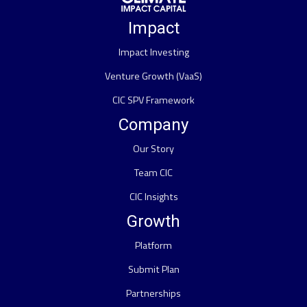
Impact
Impact Investing
Venture Growth (VaaS)
CIC SPV Framework
Company
Our Story
Team CIC
CIC Insights
Growth
Platform
Submit Plan
Partnerships