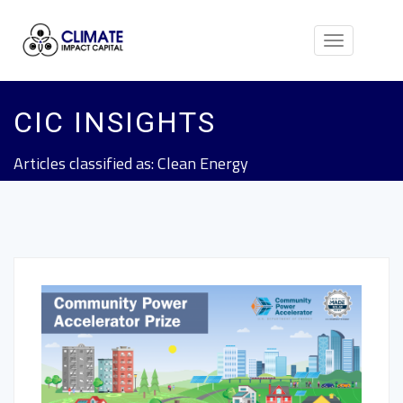
Toggle
navigation
CIC INSIGHTS
Articles classified as: Clean Energy