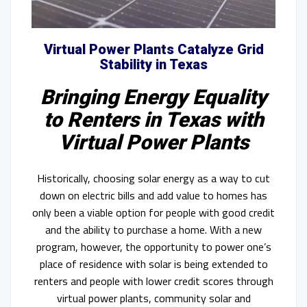
Virtual Power Plants Catalyze Grid
Stability in Texas
Bringing Energy Equality
to Renters in Texas with
Virtual Power Plants
Historically, choosing solar energy as a way to cut
down on electric bills and add value to homes has
only been a viable option for people with good credit
and the ability to purchase a home. With a new
program, however, the opportunity to power one’s
place of residence with solar is being extended to
renters and people with lower credit scores through
virtual power plants, community solar and