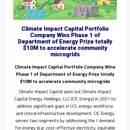
Climate Impact Capital Portfolio
Company Wins Phase 1 of
Department of Energy Prize totally
$10M to accelerate community
microgrids
Climate Impact Capital Portfolio Company Wins
Phase 1 of Department of Energy Prize totally
$10M to accelerate community microgrids
Climate Impact Capital spun out Climate Impact
Capital Energy Holdings, LLC (
CIC Energy
) in 2021 to
address significant gaps in U.S. energy workforce
and critical infrastructure development. CIC Energy
serves two segments by addressing the I. demand
for energy (e.g. cost-effective electricity, equitable