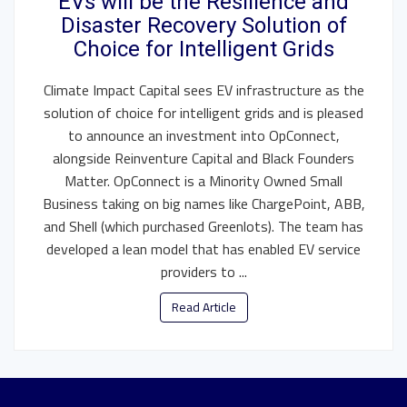
EVs will be the Resilience and
Disaster Recovery Solution of
Choice for Intelligent Grids
Climate Impact Capital sees EV infrastructure as the
solution of choice for intelligent grids and is pleased
to announce an investment into OpConnect,
alongside Reinventure Capital and Black Founders
Matter. OpConnect is a Minority Owned Small
Business taking on big names like ChargePoint, ABB,
and Shell (which purchased Greenlots). The team has
developed a lean model that has enabled EV service
providers to ...
Read Article