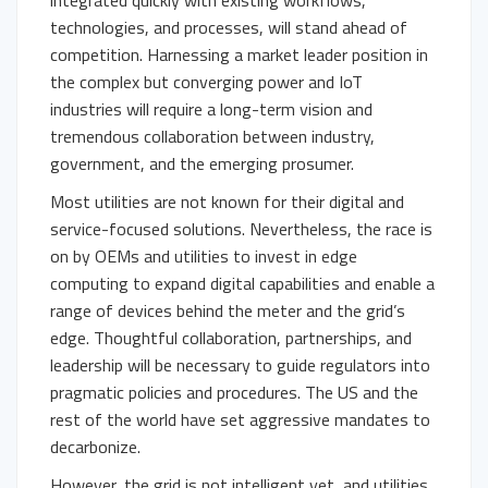
integrated quickly with existing workflows,
technologies, and processes, will stand ahead of
competition. Harnessing a market leader position in
the complex but converging power and IoT
industries will require a long-term vision and
tremendous collaboration between industry,
government, and the emerging prosumer.
Most utilities are not known for their digital and
service-focused solutions. Nevertheless, the race is
on by OEMs and utilities to invest in edge
computing to expand digital capabilities and enable a
range of devices behind the meter and the grid’s
edge. Thoughtful collaboration, partnerships, and
leadership will be necessary to guide regulators into
pragmatic policies and procedures. The US and the
rest of the world have set aggressive mandates to
decarbonize.
However, the grid is not intelligent yet, and utilities