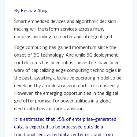
By
Keshav Ahuja
Smart embedded devices and algorithmic decision
making will transform services across many
domains, including a smarter and intelligent grid.
Edge computing has gained momentum since the
onset of 5G technology. And while 5G deployment
for telecoms has been robust, investors have been
wary of capitalizing edge computing technologies in
the past, awaiting a lucrative operating model to be
developed by an industry very much in its nascency.
However, the emerging opportunities in the digital
grid offer promise for power utilities in a global
electrical infrastructure transition.
It is estimated that 75% of enterprise-generated
data is expected to be processed outside a
traditional centralized data center or cloud from