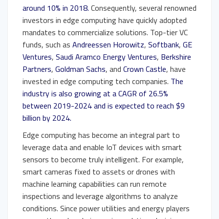
around 10% in 2018.
Consequently, several renowned
investors in edge computing have quickly adopted
mandates to commercialize solutions. Top-tier VC
funds, such as
Andreessen Horowitz
,
Softbank
,
GE
Ventures
,
Saudi Aramco Energy Ventures
,
Berkshire
Partners
,
Goldman Sachs
, and
Crown Castle
, have
invested in edge computing tech companies.
The
industry is also growing at a CAGR of 26.5%
between 2019-2024 and is expected to reach $9
billion by 2024.
Edge computing has become an integral part to
leverage data and enable IoT devices with smart
sensors to become truly intelligent. For example,
smart cameras fixed to assets or drones with
machine learning capabilities can run remote
inspections and leverage algorithms to analyze
conditions. Since power utilities and energy players