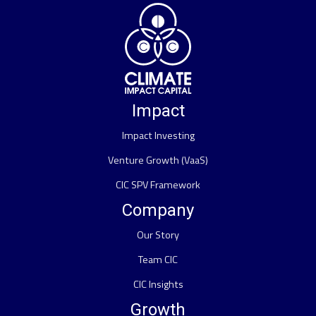
Impact
Impact Investing
Venture Growth (VaaS)
CIC SPV Framework
Company
Our Story
Team CIC
CIC Insights
Growth