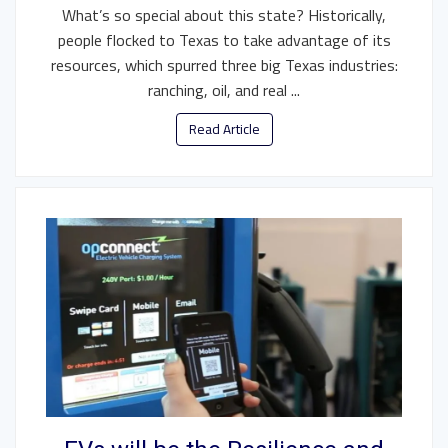
What’s so special about this state? Historically,
people flocked to Texas to take advantage of its
resources, which spurred three big Texas industries:
ranching, oil, and real ...
Read Article