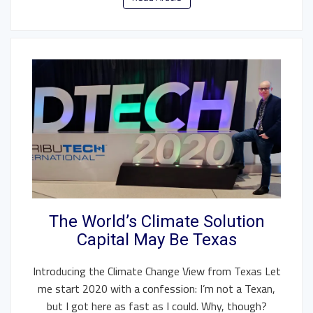
The World’s Climate Solution
Capital May Be Texas
Introducing the Climate Change View from Texas Let
me start 2020 with a confession: I’m not a Texan,
but I got here as fast as I could. Why, though?