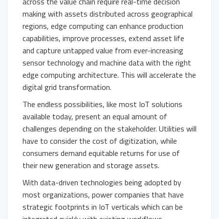
across the value chain require real-time decision
making with assets distributed across geographical
regions, edge computing can enhance production
capabilities, improve processes, extend asset life
and capture untapped value from ever-increasing
sensor technology and machine data with the right
edge computing architecture. This will accelerate the
digital grid transformation.
The endless possibilities, like most IoT solutions
available today, present an equal amount of
challenges depending on the stakeholder. Utilities will
have to consider the cost of digitization, while
consumers demand equitable returns for use of
their new generation and storage assets.
With data-driven technologies being adopted by
most organizations, power companies that have
strategic footprints in IoT verticals which can be