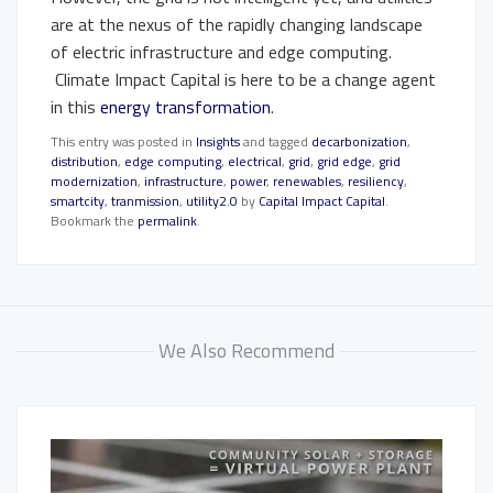
are at the nexus of the rapidly changing landscape
of electric infrastructure and edge computing.
Climate Impact Capital is here to be a change agent
in this
energy transformation
.
This entry was posted in
Insights
and tagged
decarbonization
,
distribution
,
edge computing
,
electrical
,
grid
,
grid edge
,
grid
modernization
,
infrastructure
,
power
,
renewables
,
resiliency
,
smartcity
,
tranmission
,
utility2.0
by
Capital Impact Capital
.
Bookmark the
permalink
.
We Also Recommend