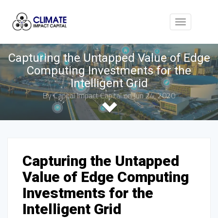
Toggle
navigation
Capturing the Untapped Value of Edge
Computing Investments for the
Intelligent Grid
By
Capital Impact Capital
on Jun 24, 2020
Capturing the Untapped
Value of Edge Computing
Investments for the
Intelligent Grid