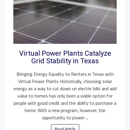
Virtual Power Plants Catalyze
Grid Stability in Texas
Bringing Energy Equality to Renters in Texas with
Virtual Power Plants Historically, choosing solar
energy as a way to cut down on electric bills and add
value to homes has only been a viable option for
people with good credit and the ability to purchase a
home. With a new program, however, the
opportunity to power ...
Read Article