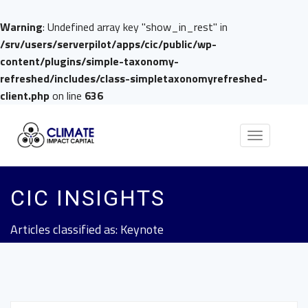
Warning
: Undefined array key "show_in_rest" in
/srv/users/serverpilot/apps/cic/public/wp-
content/plugins/simple-taxonomy-
refreshed/includes/class-simpletaxonomyrefreshed-
client.php
on line
636
Toggle
navigation
CIC INSIGHTS
Articles classified as: Keynote