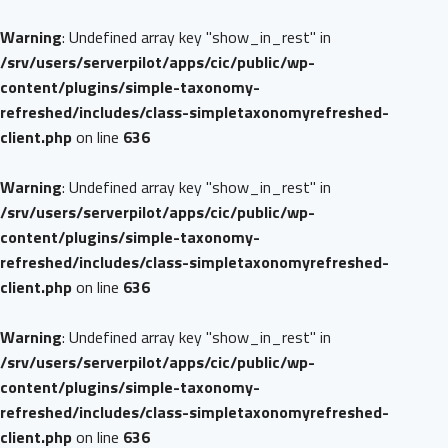
Warning
: Undefined array key "show_in_rest" in
/srv/users/serverpilot/apps/cic/public/wp-
content/plugins/simple-taxonomy-
refreshed/includes/class-simpletaxonomyrefreshed-
client.php
on line
636
Warning
: Undefined array key "show_in_rest" in
/srv/users/serverpilot/apps/cic/public/wp-
content/plugins/simple-taxonomy-
refreshed/includes/class-simpletaxonomyrefreshed-
client.php
on line
636
Warning
: Undefined array key "show_in_rest" in
/srv/users/serverpilot/apps/cic/public/wp-
content/plugins/simple-taxonomy-
refreshed/includes/class-simpletaxonomyrefreshed-
client.php
on line
636