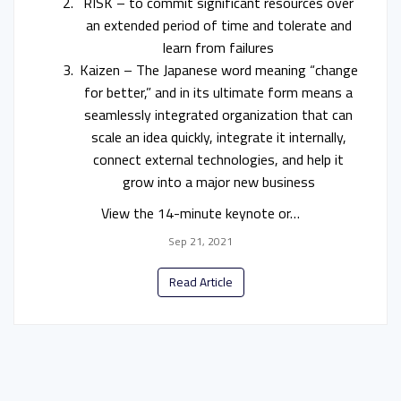
RISK – to commit significant resources over
an extended period of time and tolerate and
learn from failures
Kaizen – The Japanese word meaning “change
for better,” and in its ultimate form means a
seamlessly integrated organization that can
scale an idea quickly, integrate it internally,
connect external technologies, and help it
grow into a major new business
View the 14-minute keynote or…
Sep 21, 2021
Read Article