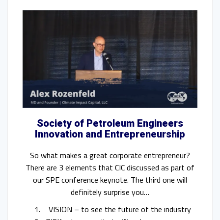
Society of Petroleum Engineers
Innovation and Entrepreneurship
So what makes a great corporate entrepreneur?
There are 3 elements that CIC discussed as part of
our SPE conference keynote. The third one will
definitely surprise you…
VISION – to see the future of the industry