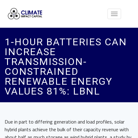
Toggle
navigation
1-HOUR BATTERIES CAN
INCREASE
TRANSMISSION-
CONSTRAINED
RENEWABLE ENERGY
VALUES 81%: LBNL
Due in part to differing generation and load profiles, solar
hybrid plants achieve the bulk of their capacity revenue with
about half as much storage as wind hybrid plants, a study by