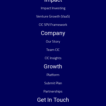
Impact Investing
Venture Growth (VaaS)
CIC SPV Framework
Company
Our Story
Team CIC
CIC Insights
Growth
Platform
Submit Plan
Partnerships
Get In Touch