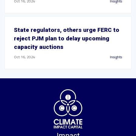
Oct 16, 2024
Insights
State regulators, others urge FERC to
reject PJM plan to delay upcoming
capacity auctions
Oct 16, 2024
Insights
Impact