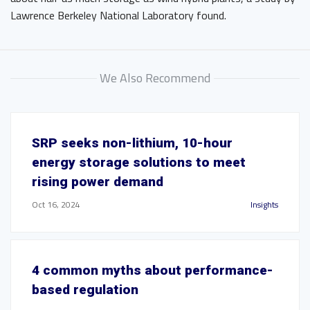
Lawrence Berkeley National Laboratory found.
We Also Recommend
SRP seeks non-lithium, 10-hour
energy storage solutions to meet
rising power demand
Oct 16, 2024
Insights
4 common myths about performance-
based regulation