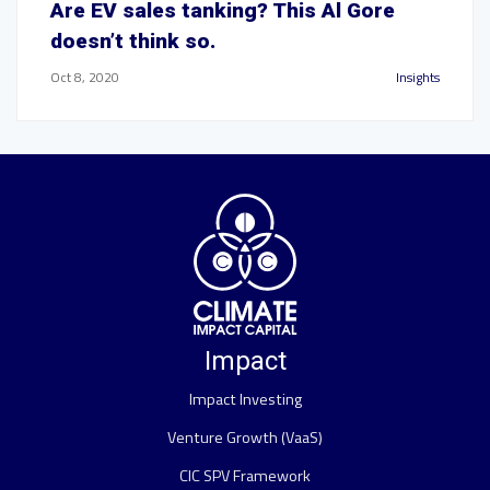
Are EV sales tanking? This Al Gore
doesn’t think so.
Oct 8, 2020
Insights
Impact
Impact Investing
Venture Growth (VaaS)
CIC SPV Framework