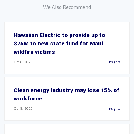
We Also Recommend
Hawaiian Electric to provide up to
$75M to new state fund for Maui
wildfire victims
Oct 8, 2020
Insights
Clean energy industry may lose 15% of
workforce
Oct 8, 2020
Insights