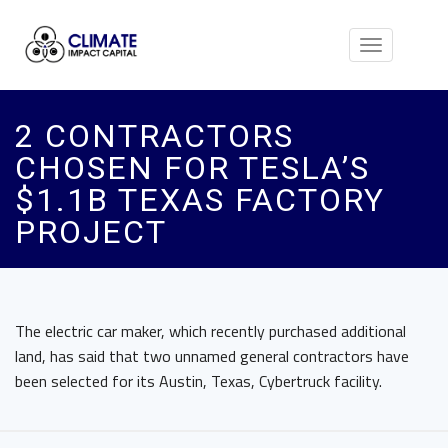
Toggle
navigation
2 CONTRACTORS
CHOSEN FOR TESLA’S
$1.1B TEXAS FACTORY
PROJECT
The electric car maker, which recently purchased additional
land, has said that two unnamed general contractors have
been selected for its Austin, Texas, Cybertruck facility.