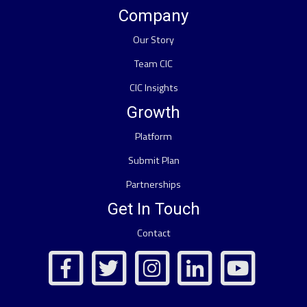
Company
Our Story
Team CIC
CIC Insights
Growth
Platform
Submit Plan
Partnerships
Get In Touch
Contact