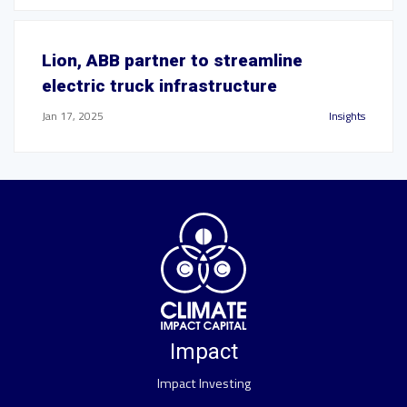
Lion, ABB partner to streamline
electric truck infrastructure
Jan 17, 2025
Insights
Impact
Impact Investing