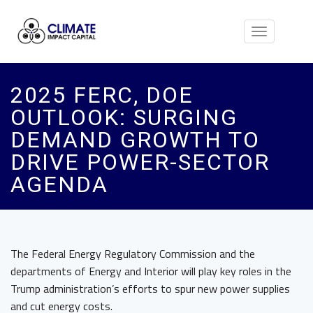
Toggle
navigation
2025 FERC, DOE
OUTLOOK: SURGING
DEMAND GROWTH TO
DRIVE POWER-SECTOR
AGENDA
The Federal Energy Regulatory Commission and the
departments of Energy and Interior will play key roles in the
Trump administration’s efforts to spur new power supplies
and cut energy costs.