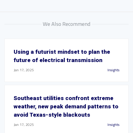
We Also Recommend
Using a futurist mindset to plan the
future of electrical transmission
Jan 17, 2025
Insights
Southeast utilities confront extreme
weather, new peak demand patterns to
avoid Texas-style blackouts
Jan 17, 2025
Insights