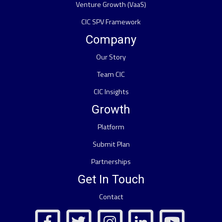
Venture Growth (VaaS)
CIC SPV Framework
Company
Our Story
Team CIC
CIC Insights
Growth
Platform
Submit Plan
Partnerships
Get In Touch
Contact