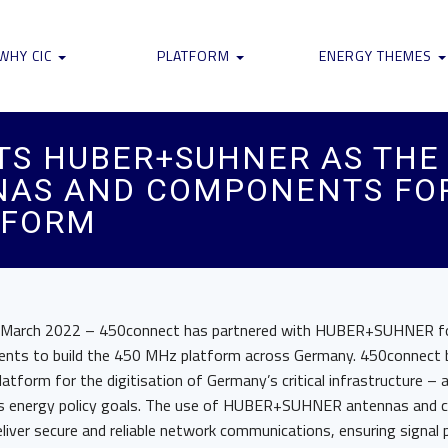
WHY CIC
PLATFORM
ENERGY THEMES
S HUBER+SUHNER AS THE 
NAS AND COMPONENTS FOR
TFORM
 March 2022 – 450connect has partnered with HUBER+SUHNER fo
nts to build the 450 MHz platform across Germany. 450connect b
tform for the digitisation of Germany’s critical infrastructure – a c
y’s energy policy goals. The use of HUBER+SUHNER antennas and 
eliver secure and reliable network communications, ensuring signal