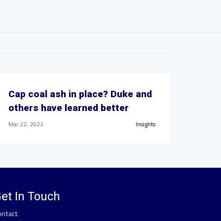
Cap coal ash in place? Duke and
others have learned better
Mar 22, 2022
Insights
et In Touch
ontact