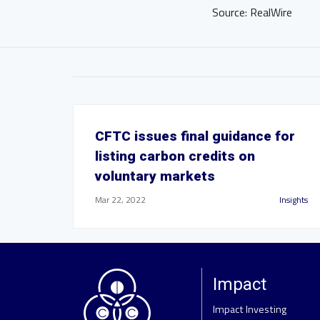
Source: RealWire
CFTC issues final guidance for
listing carbon credits on
voluntary markets
Mar 22, 2022
Insights
Impact
Impact Investing