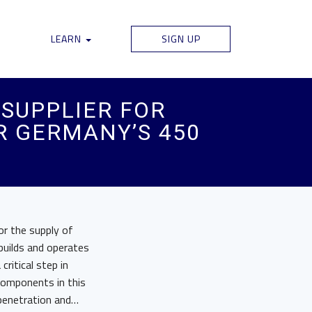
LEARN
SIGN UP
SUPPLIER FOR
 GERMANY’S 450
r the supply of
uilds and operates
ritical step in
components in this
 penetration and…