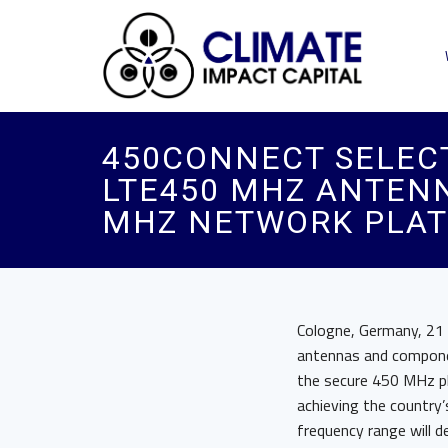
450CONNECT SELECT
LTE450 MHZ ANTEN
MHZ NETWORK PLA
Cologne, Germany, 21
antennas and compone
the secure 450 MHz pla
achieving the countr
frequency range will d