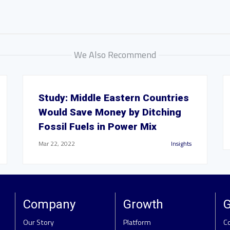
We Also Recommend
Study: Middle Eastern Countries
Would Save Money by Ditching
Fossil Fuels in Power Mix
Mar 22, 2022
Insights
Company
Growth
G
Our Story
Platform
C