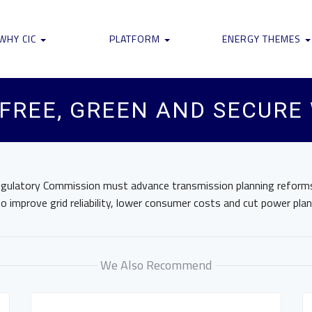
WHY CIC
PLATFORM
ENERGY THEMES
 FREE, GREEN AND SECURE
egulatory Commission must advance transmission planning reforms
to improve grid reliability, lower consumer costs and cut power pla
We Also Recommend