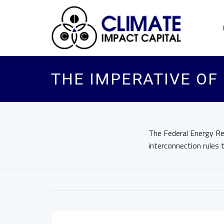
THE IMPERATIVE OF
The Federal Energy R
interconnection rules 