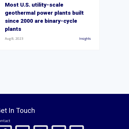
Most U.S. utility-scale
geothermal power plants built
since 2000 are binary-cycle
plants
Aug 8, 2023
Insights
et In Touch
ontact