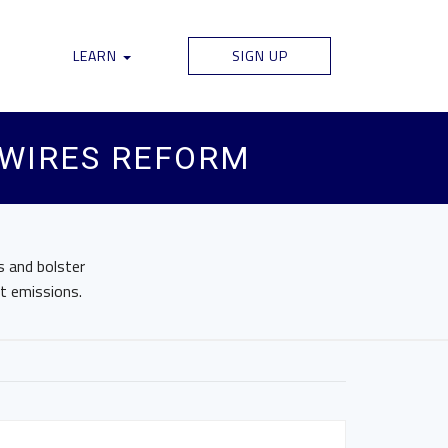
LEARN
SIGN UP
 WIRES REFORM
 and bolster
nt emissions.