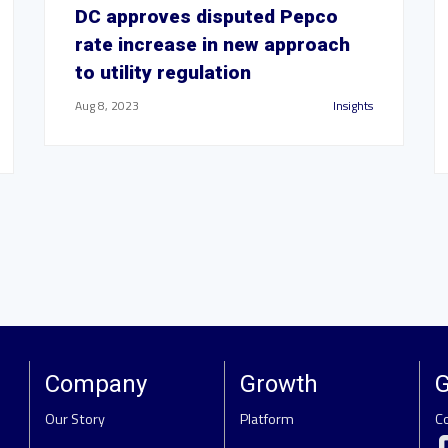
DC approves disputed Pepco
rate increase in new approach
to utility regulation
Aug 8, 2023
Insights
Company
Growth
G
Our Story
Platform
C