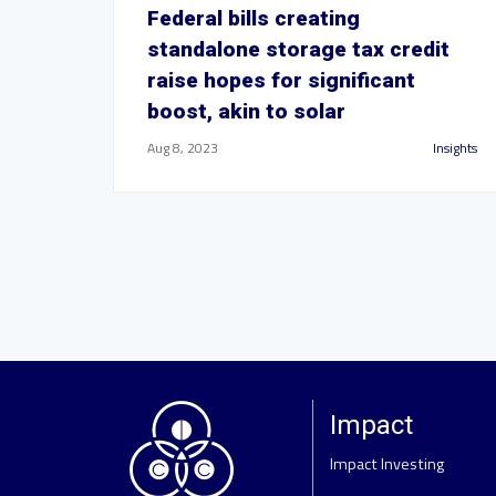
Federal bills creating
standalone storage tax credit
raise hopes for significant
boost, akin to solar
Aug 8, 2023
Insights
Impact
Impact Investing