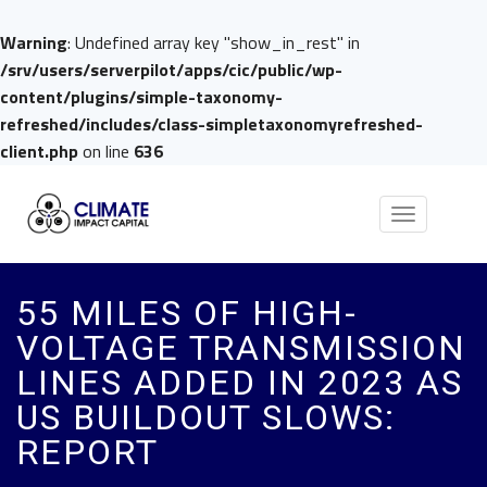
Warning
: Undefined array key "show_in_rest" in
/srv/users/serverpilot/apps/cic/public/wp-
content/plugins/simple-taxonomy-
refreshed/includes/class-simpletaxonomyrefreshed-
client.php
on line
636
Toggle
navigation
55 MILES OF HIGH-
VOLTAGE TRANSMISSION
LINES ADDED IN 2023 AS
US BUILDOUT SLOWS:
REPORT