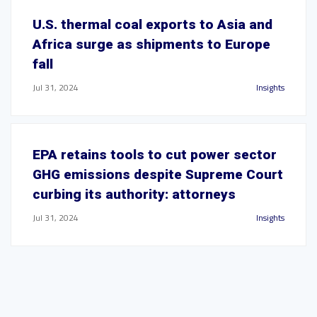
U.S. thermal coal exports to Asia and
Africa surge as shipments to Europe
fall
Jul 31, 2024
Insights
EPA retains tools to cut power sector
GHG emissions despite Supreme Court
curbing its authority: attorneys
Jul 31, 2024
Insights