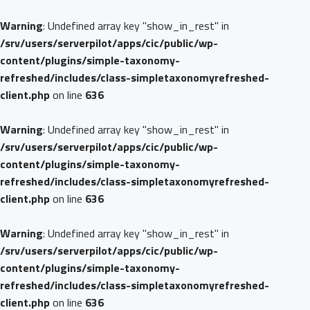
Warning
: Undefined array key "show_in_rest" in
/srv/users/serverpilot/apps/cic/public/wp-
content/plugins/simple-taxonomy-
refreshed/includes/class-simpletaxonomyrefreshed-
client.php
on line
636
Warning
: Undefined array key "show_in_rest" in
/srv/users/serverpilot/apps/cic/public/wp-
content/plugins/simple-taxonomy-
refreshed/includes/class-simpletaxonomyrefreshed-
client.php
on line
636
Warning
: Undefined array key "show_in_rest" in
/srv/users/serverpilot/apps/cic/public/wp-
content/plugins/simple-taxonomy-
refreshed/includes/class-simpletaxonomyrefreshed-
client.php
on line
636