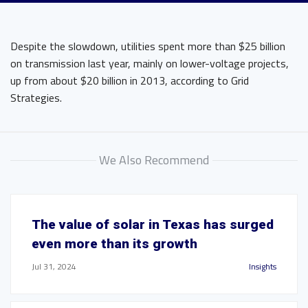
Despite the slowdown, utilities spent more than $25 billion
on transmission last year, mainly on lower-voltage projects,
up from about $20 billion in 2013, according to Grid
Strategies.
We Also Recommend
The value of solar in Texas has surged
even more than its growth
Jul 31, 2024
Insights