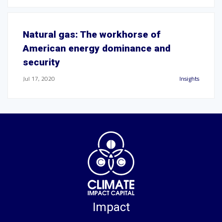
Natural gas: The workhorse of
American energy dominance and
security
Jul 17, 2020
Insights
Impact