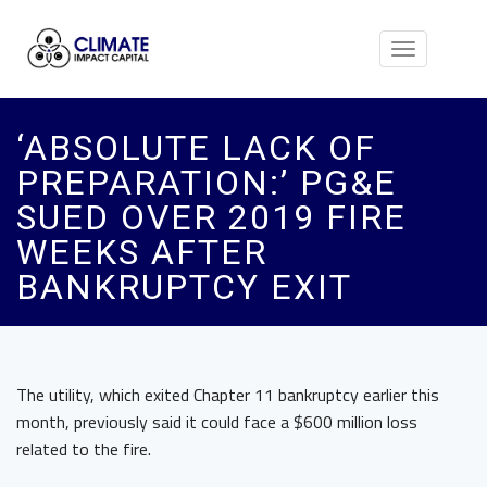
Toggle
navigation
‘ABSOLUTE LACK OF
PREPARATION:’ PG&E
SUED OVER 2019 FIRE
WEEKS AFTER
BANKRUPTCY EXIT
The utility, which exited Chapter 11 bankruptcy earlier this
month, previously said it could face a $600 million loss
related to the fire.