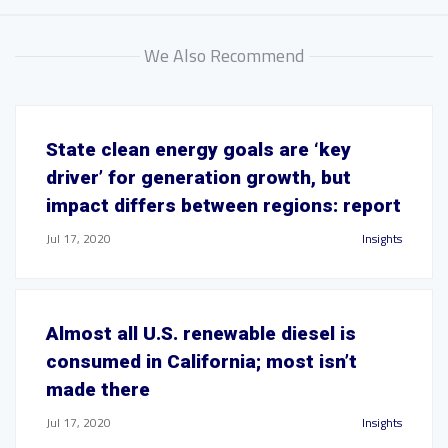
We Also Recommend
State clean energy goals are ‘key
driver’ for generation growth, but
impact differs between regions: report
Jul 17, 2020
Insights
Almost all U.S. renewable diesel is
consumed in California; most isn’t
made there
Jul 17, 2020
Insights