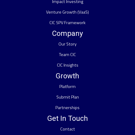
Impact Investing
Venture Growth (VaaS)
CIC SPV Framework
Company
Our Story
Team CIC
CIC Insights
Growth
Platform
Submit Plan
Partnerships
Get In Touch
Contact