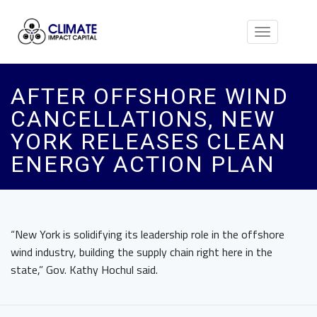
Toggle
navigation
AFTER OFFSHORE WIND
CANCELLATIONS, NEW
YORK RELEASES CLEAN
ENERGY ACTION PLAN
“New York is solidifying its leadership role in the offshore
wind industry, building the supply chain right here in the
state,” Gov. Kathy Hochul said.