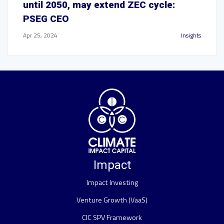
until 2050, may extend ZEC cycle:
PSEG CEO
Apr 25, 2024
Insights
Impact
Impact Investing
Venture Growth (VaaS)
CIC SPV Framework