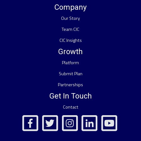
Company
Our Story
Team CIC
CIC Insights
Growth
Platform
Submit Plan
Partnerships
Get In Touch
Contact