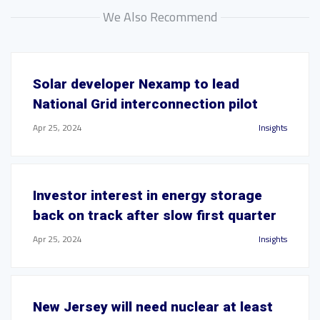
We Also Recommend
Solar developer Nexamp to lead
National Grid interconnection pilot
Apr 25, 2024
Insights
Investor interest in energy storage
back on track after slow first quarter
Apr 25, 2024
Insights
New Jersey will need nuclear at least